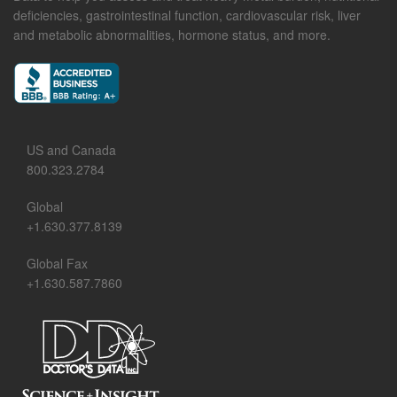
deficiencies, gastrointestinal function, cardiovascular risk, liver
and metabolic abnormalities, hormone status, and more.
US and Canada
800.323.2784
Global
+1.630.377.8139
Global Fax
+1.630.587.7860