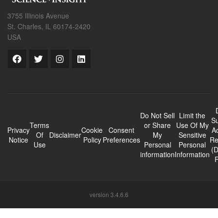
3755 Illinois Avenue
St. Charles, IL 60174-2420
USA
Do Not Sell
Limit the
Su
Terms
or Share
Use Of My
Privacy
Cookie
Consent
A
Of
Disclaimer
My
Sensitive
Notice
Policy
Preferences
Re
Use
Personal
Personal
(
information
Information
version 3.4.6.6