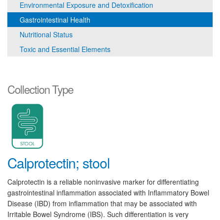
Environmental Exposure and Detoxification
Gastrointestinal Health
Nutritional Status
Toxic and Essential Elements
Collection Type
Calprotectin; stool
Calprotectin is a reliable noninvasive marker for differentiating
gastrointestinal inflammation associated with Inflammatory Bowel
Disease (IBD) from inflammation that may be associated with
Irritable Bowel Syndrome (IBS). Such differentiation is very