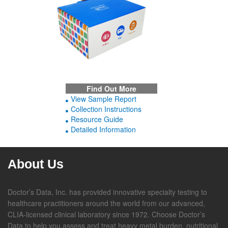
Find Out More
View Sample Report
Collection Instructions
Resource Guide
Detailed Information
About Us
Doctor’s Data, Inc. has provided innovative specialty testing to
healthcare practitioners around the world from our advanced,
CLIA-licensed clinical laboratory since 1972. Choose Doctor’s
Data to help you assess and treat heavy metal burden, nutritional