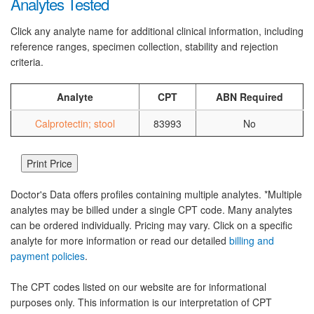
Analytes Tested
Click any analyte name for additional clinical information, including
reference ranges, specimen collection, stability and rejection
criteria.
Analyte
CPT
ABN Required
Calprotectin; stool
83993
No
Doctor's Data offers profiles containing multiple analytes. *Multiple
analytes may be billed under a single CPT code. Many analytes
can be ordered individually. Pricing may vary. Click on a specific
analyte for more information or read our detailed
billing and
payment policies
.
The CPT codes listed on our website are for informational
purposes only. This information is our interpretation of CPT