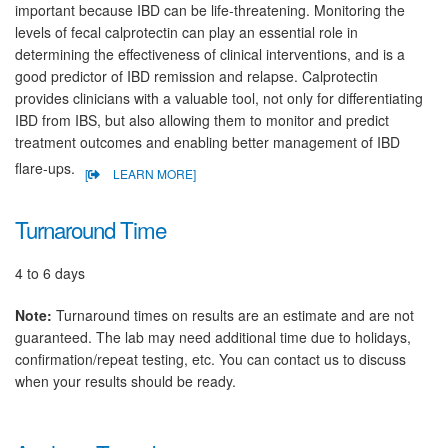
important because IBD can be life-threatening. Monitoring the
levels of fecal calprotectin can play an essential role in
determining the effectiveness of clinical interventions, and is a
good predictor of IBD remission and relapse. Calprotectin
provides clinicians with a valuable tool, not only for differentiating
IBD from IBS, but also allowing them to monitor and predict
treatment outcomes and enabling better management of IBD
flare-ups.
[
LEARN MORE]
Turnaround Time
4 to 6 days
Note:
Turnaround times on results are an estimate and are not
guaranteed. The lab may need additional time due to holidays,
confirmation/repeat testing, etc. You can contact us to discuss
when your results should be ready.