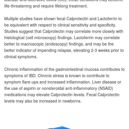
life-threatening and require lifelong treatment.
Multiple studies have shown fecal Calprotectin and Lactoferrin to
be equivalent with respect to clinical sensitivity and specificity.
Studies suggest that Calprotectin may correlate more closely with
histological (cell microscopy) findings. Lactoferrin may correlate
better to macroscopic (endoscopy) findings, and may be the
better indicator of impending relapse, elevating 2-3 weeks prior to
clinical symptoms.
Chronic inflammation of the gastrointestinal mucosa contributes to
symptoms of IBD. Chronic stress is known to contribute to
symptom flare-ups and increased inflammation. Liver disease or
the use of aspirin or nonsteroidal anti-inflammatory (NSAID)
medications may elevate Calprotectin levels. Fecal Calprotectin
levels may also be increased in newborns.