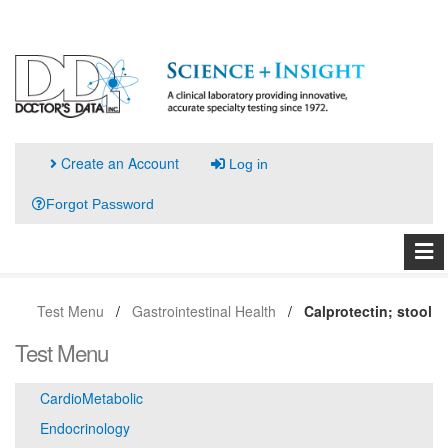
Create an Account
Log in
Forgot Password
Test Menu
Gastrointestinal Health
Calprotectin; stool
Test Menu
CardioMetabolic
Endocrinology