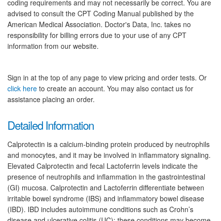
coding requirements and may not necessarily be correct. You are
advised to consult the CPT Coding Manual published by the
American Medical Association. Doctor's Data, Inc. takes no
responsibility for billing errors due to your use of any CPT
information from our website.
Sign in at the top of any page to view pricing and order tests. Or
click here
to create an account. You may also contact us for
assistance placing an order.
Detailed Information
Calprotectin is a calcium-binding protein produced by neutrophils
and monocytes, and it may be involved in inflammatory signaling.
Elevated Calprotectin and fecal Lactoferrin levels indicate the
presence of neutrophils and inflammation in the gastrointestinal
(GI) mucosa. Calprotectin and Lactoferrin differentiate between
irritable bowel syndrome (IBS) and inflammatory bowel disease
(IBD). IBD includes autoimmune conditions such as Crohn’s
disease and ulcerative colitis (UC); these conditions may become