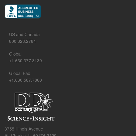
US and Canada
800.323.2784
Global
+1.630.377.8139
Global Fax
+1.630.587.7860
3755 Illinois Avenue
St. Charles, IL 60174-2420