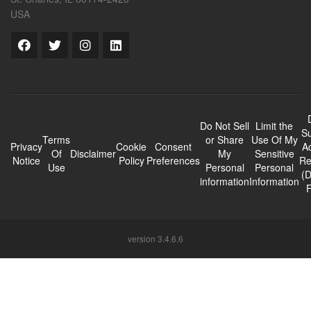
USA
Do Not Sell
Limit the
Su
Terms
or Share
Use Of My
Privacy
Cookie
Consent
A
Of
Disclaimer
My
Sensitive
Notice
Policy
Preferences
Re
Use
Personal
Personal
(
information
Information
version 3.4.6.6