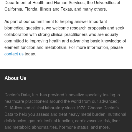
Department of Health and Human Services, the Universities of
California, Florida, Illinois and Texas, and many others.
As part of our commitment to helping answer important
biomedical questions, we welcome research proposals and seek
collaboration with strong clinical practitioners who are equally
committed to improving health and advancing basic knowledge of
element function and metabolism. For more information, please
contact us
today.
About Us
Doctor’s Data, Inc. has provided innovative specialty testing to
healthcare practitioners around the world from our advanced,
CLIA-licensed clinical laboratory since 1972. Choose Doctor’s
Data to help you assess and treat heavy metal burden, nutritional
deficiencies, gastrointestinal function, cardiovascular risk, liver
and metabolic abnormalities, hormone status, and more.