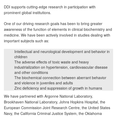
DDI supports cutting-edge research in participation with
prominent global institutions.
One of our driving research goals has been to bring greater
awareness of the function of elements in clinical biochemistry and
medicine. We have been actively involved in studies dealing with
important subjects such as:
Intellectual and neurological development and behavior in
children
The adverse effects of toxic waste and heavy
industrialization on hypertension, cardiovascular disease
and other conditions
The biochemical connection between aberrant behavior
and violence in juveniles and adults
Zinc deficiency and suppression of growth in humans
We have partnered with Argonne National Laboratory,
Brookhaven National Laboratory, Johns Hopkins Hospital, the
European Commission Joint Research Centre, the United States
Navy, the California Criminal Justice System, the Oklahoma