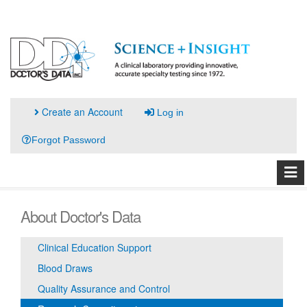
Create an Account
Log in
Forgot Password
About Doctor's Data
Clinical Education Support
Blood Draws
Quality Assurance and Control