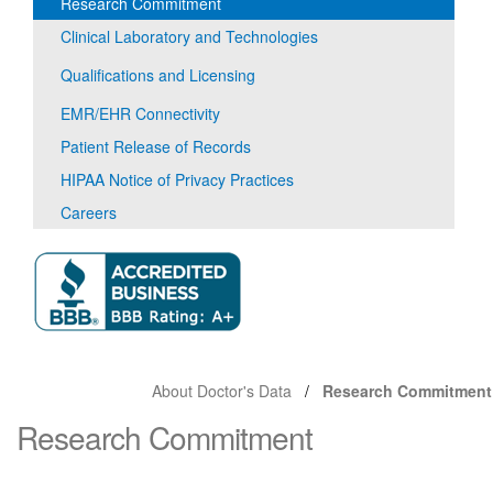
Research Commitment
Clinical Laboratory and Technologies
Qualifications and Licensing
EMR/EHR Connectivity
Patient Release of Records
HIPAA Notice of Privacy Practices
Careers
About Doctor's Data
Research Commitment
Research Commitment