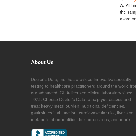
A:
All h
the samp
excreted
About Us
Doctor’s Data, Inc. has provided innovative specialty
testing to healthcare practitioners around the world fr
our advanced, CLIA-licensed clinical laboratory since
1972. Choose Doctor’s Data to help you assess and
treat heavy metal burden, nutritional deficiencies,
gastrointestinal function, cardiovascular risk, liver and
metabolic abnormalities, hormone status, and more.