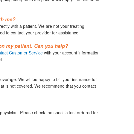
ith me?
rectly with a patient. We are not your treating
ed to contact your provider for assistance.
 on my patient. Can you help?
tact Customer Service
with your account information
t.
erage. We will be happy to bill your insurance for
 that is not covered. We recommend that you contact
hysician. Please check the specific test ordered for