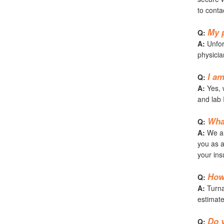
to conta
My p
Q:
A:
Unfort
physicia
I am
Q:
A:
Yes, w
and lab 
Wha
Q:
A:
We ar
you as a
your ins
How 
Q:
A:
Turnar
estimate
Do y
Q: