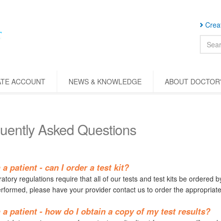
Creat
ATE ACCOUNT
NEWS & KNOWLEDGE
ABOUT DOCTOR'
uently Asked Questions
 a patient - can I order a test kit?
tory regulations require that all of our tests and test kits be ordered b
erformed, please have your provider contact us to order the appropriate 
 a patient - how do I obtain a copy of my test results?