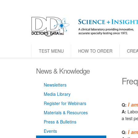
TEST MENU
HOW TO ORDER
CRE
News & Knowledge
Freq
Newsletters
Media Library
Register for Webinars
I am
Q:
A:
Labora
Materials & Resources
a test p
Press & Bulletins
Events
I am
Q: