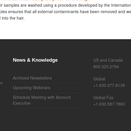
air samples are washed using a procedure developed by the Internatio
les ensures that all external contaminants have been removed and we 
 into the hair.
US and Canada
News & Knowledge
800.323.2784
Archived Newsletters
Global
om
+1.630.377.8139
Upcoming Webinars
Schedule Meeting with Account
Global Fax
Executive
+1.630.587.7860