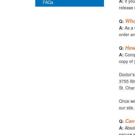
A:
If you
FAQs
release 
Who 
Q:
A:
As a C
order an
How 
Q:
A:
Comp
copy of 
Doctor's
3755 Illi
St. Cha
Once we 
our site.
Can 
Q:
A:
Absolu
secure w