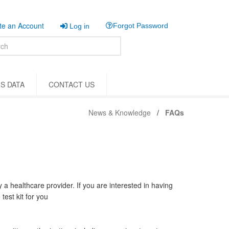
e an Account
Forgot Password
Log in
S DATA
CONTACT US
News & Knowledge
FAQs
y a healthcare provider. If you are interested in having
test kit for you