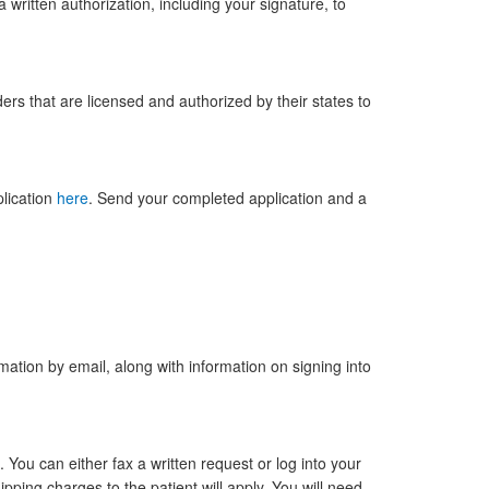
a written authorization, including your signature, to
ers that are licensed and authorized by their states to
lication
here
. Send your completed application and a
ation by email, along with information on signing into
 You can either fax a written request or log into your
ipping charges to the patient will apply. You will need