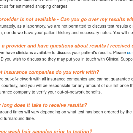
ct us for estimated shipping charges
rovider is not available - Can you go over my results w
unately, as a laboratory, we are not permitted to discuss test results di
n, nor do we have your patient history and necessary notes. You will ne
 a provider and have questions about results I received
e have clinicians available to discuss your patient's results. Please
con
ID you wish to discuss so they may put you in touch with Clinical Suppor
t insurance companies do you work with?
e out-of-network with all insurance companies and cannot guarantee cov
 courtesy, and you will be responsible for any amount of our list price
urance company to verify your out-of-network benefits.
long does it take to receive results?
ound times will vary depending on what test has been ordered by the p
d turnaround time.
ou wash hair samples prior to testing?