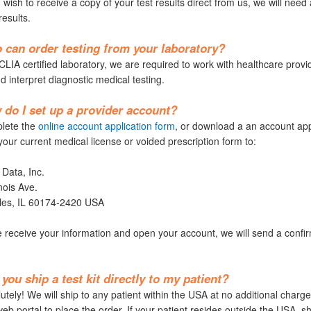
 wish to receive a copy of your test results direct from us, we will need 
results.
can order testing from your laboratory?
LIA certified laboratory, we are required to work with healthcare provid
d interpret diagnostic medical testing.
do I set up a provider account?
lete the
online account application form
, or download a an account app
your current medical license or voided prescription form to:
 Data, Inc.
nois Ave.
rles, IL 60174-2420 USA
receive your information and open your account, we will send a confirm
you ship a test kit directly to my patient?
tely! We will ship to any patient within the USA at no additional charge.
eb portal to place the order. If your patient resides outside the USA, sh