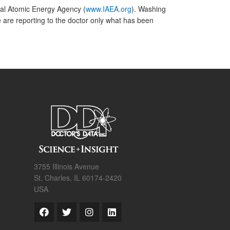
nal Atomic Energy Agency (
www.IAEA.org
). Washing
are reporting to the doctor only what has been
3755 Illinois Avenue
St. Charles, IL 60174-2420
USA