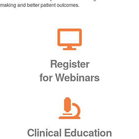
making and better patient outcomes.
Register
for Webinars
Clinical Education