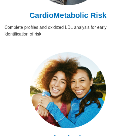
CardioMetabolic Risk
Complete profiles and oxidized LDL analysis for early
identification of risk