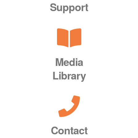
Support
Media
Library
Contact