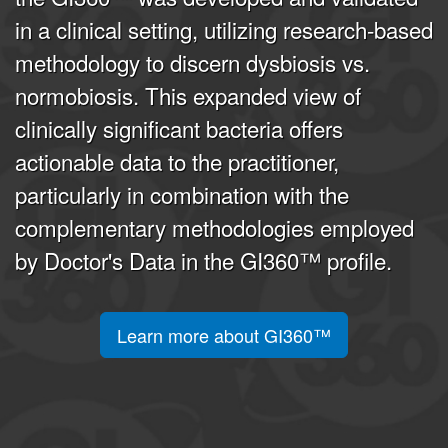
in a clinical setting, utilizing research-based
methodology to discern dysbiosis vs.
normobiosis. This expanded view of
clinically significant bacteria offers
actionable data to the practitioner,
particularly in combination with the
complementary methodologies employed
by Doctor's Data in the GI360™ profile.
Learn more about GI360™