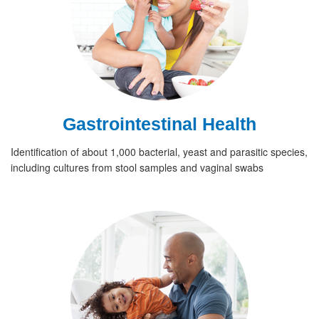
Gastrointestinal Health
Identification of about 1,000 bacterial, yeast and parasitic species,
including cultures from stool samples and vaginal swabs