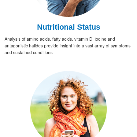
Nutritional Status
Analysis of amino acids, fatty acids, vitamin D, iodine and
antagonistic halides provide insight into a vast array of symptoms
and sustained conditions