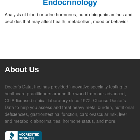
Endocrinology
Analysis of blood or urine hormones, neuro-biogenic amines and
peptides that may affect health, metabolism, mood or behavior
About Us
Doctor’s Data, Inc. has provided innovative specialty testing to
healthcare practitioners around the world from our advanced,
CLIA-licensed clinical laboratory since 1972. Choose Doctor’s
Data to help you assess and treat heavy metal burden, nutritional
deficiencies, gastrointestinal function, cardiovascular risk, liver
and metabolic abnormalities, hormone status, and more.