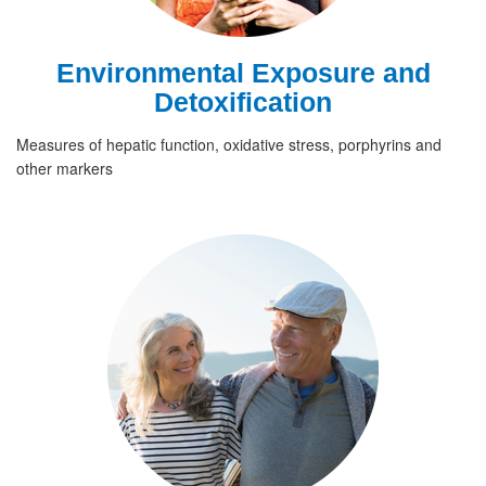
Environmental Exposure and
Detoxification
Measures of hepatic function, oxidative stress, porphyrins and
other markers