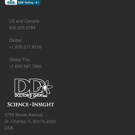
US and Canada
800.323.2784
Global
+1.630.377.8139
Global Fax
+1.630.587.7860
3755 Illinois Avenue
St. Charles, IL 60174-2420
USA