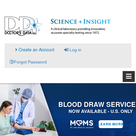
Create an Account
Log in
Forgot Password
BLOOD DRAW SERVICE
NOW AVAILABLE - U.S. ONLY
LEARN MORE