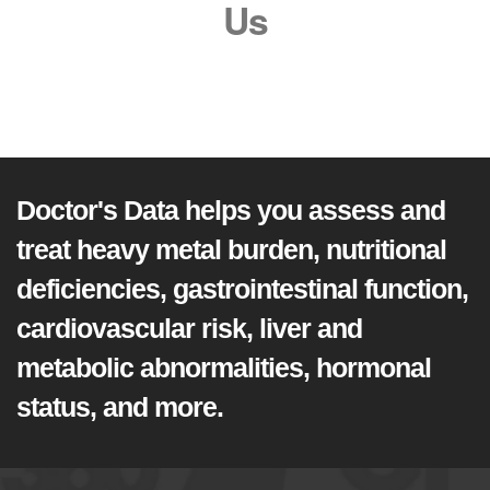
Us
Doctor's Data helps you assess and
treat heavy metal burden, nutritional
deficiencies, gastrointestinal function,
cardiovascular risk, liver and
metabolic abnormalities, hormonal
status, and more.