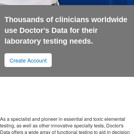
Thousands of clinicians worldwide
use Doctor's Data for their
laboratory testing needs.
Create Account
As a specialist and pioneer in essential and toxic elemental
testing, as well as other innovative specialty tests, Doctor's
Data offers a wide array of functional testing to aid in decision