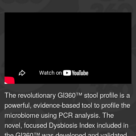
GI360 | Joel E. Mortensen, PhD
from
Doctor's Data, Inc.
on
Vimeo
.
The revolutionary GI360™ stool profile is a
powerful, evidence-based tool to profile the
microbiome using PCR analysis. The
novel, focused Dysbiosis Index included in
the GI360™ was developed and validated