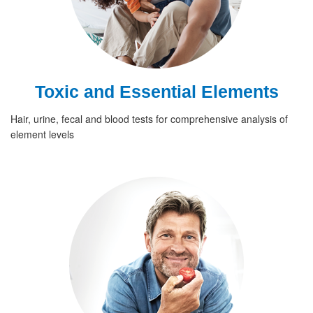
Toxic and Essential Elements
Hair, urine, fecal and blood tests for comprehensive analysis of
element levels