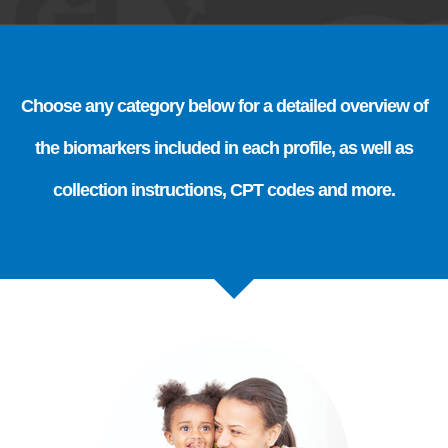
Choose any category below for a detailed overview of
the biomarkers included in each profile, as well as
collection instructions, CPT codes and more.