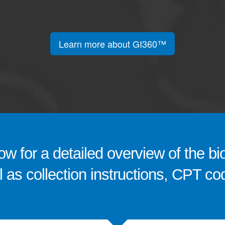
Learn more about GI360™
w for a detailed overview of the bi
ll as collection instructions, CPT 