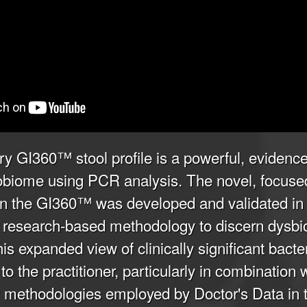
ry GI360™ stool profile is a powerful, evidence
robiome using PCR analysis. The novel, focuse
in the GI360™ was developed and validated in a
ing research-based methodology to discern dysbi
s expanded view of clinically significant bacter
to the practitioner, particularly in combination 
methodologies employed by Doctor's Data in