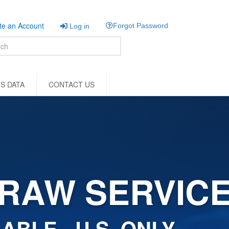
e an Account
Forgot Password
Log in
S DATA
CONTACT US
RAW SERVIC
ABLE - U.S. ONLY