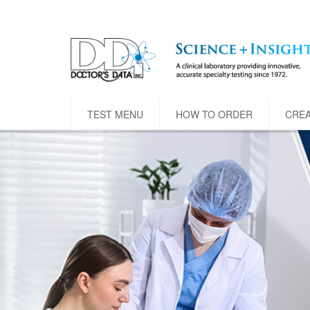
TEST MENU
HOW TO ORDER
CRE