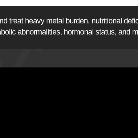
 treat heavy metal burden, nutritional defici
abolic abnormalities, hormonal status, and m
sen, PhD
from
Doctor's Data, Inc.
on
Vimeo
.