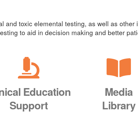
cal Education Support
l and toxic elemental testing, as well as other 
 testing to aid in decision making and better pa
inical Education
Media
Support
Library