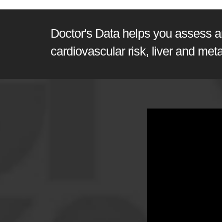
Doctor's Data helps you assess and
cardiovascular risk, liver and met
GI360 | Joel E. Morten