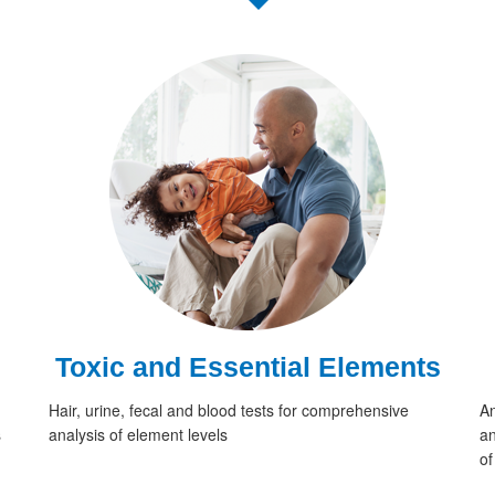
Toxic and Essential Elements
Hair, urine, fecal and blood tests for comprehensive
An
s
analysis of element levels
an
of