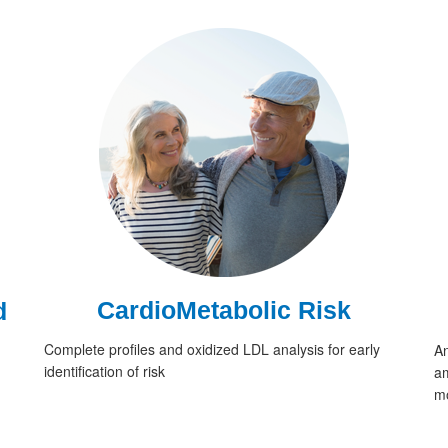
CardioMetabolic Risk
d
Complete profiles and oxidized LDL analysis for early
An
identification of risk
am
mo