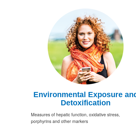
Environmental Exposure an
Detoxification
Measures of hepatic function, oxidative stress,
porphyrins and other markers