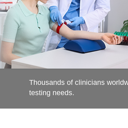
Thousands of clinicians worldwi
testing needs.