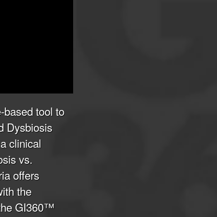
-based tool to
d Dysbiosis
 clinical
osis vs.
ia offers
with the
 the GI360™