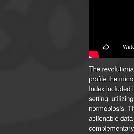
The revolutiona
profile the mic
Index included 
setting, utiliz
normobiosis. Thi
actionable data 
complementary 