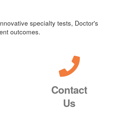
innovative specialty tests, Doctor's
tient outcomes.
Contact
Us