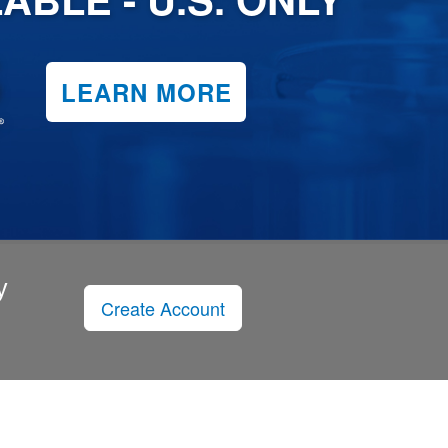
LEARN MORE
y
Create Account