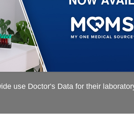
de use Doctor's Data for their laborator