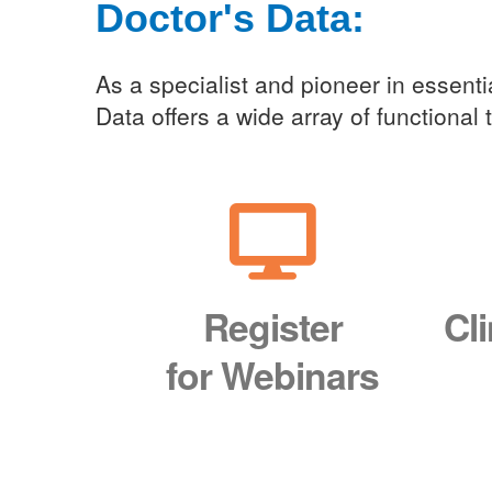
Doctor's Data:
Clini
As a specialist and pioneer in essentia
Data offers a wide array of functional
Register
Cl
for Webinars