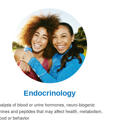
Endocrinology
alysis of blood or urine hormones, neuro-biogenic
ines and peptides that may affect health, metabolism,
od or behavior