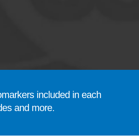
omarkers included in each
codes and more.