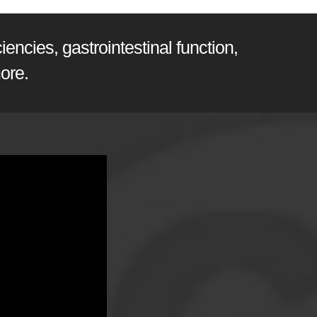
encies, gastrointestinal function,
ore.