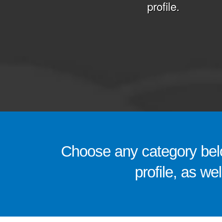
profile.
Choose any category belo
profile, as we