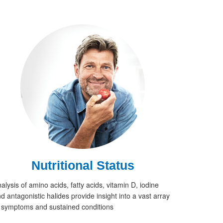
Nutritional Status
alysis of amino acids, fatty acids, vitamin D, iodine
d antagonistic halides provide insight into a vast array
 symptoms and sustained conditions