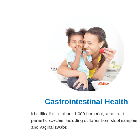
Gastrointestinal Health
Identification of about 1,000 bacterial, yeast and
parasitic species, including cultures from stool sample
and vaginal swabs