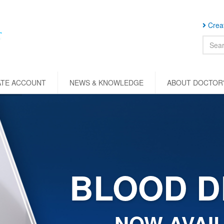
Creat
ATE ACCOUNT
NEWS & KNOWLEDGE
ABOUT DOCTOR'
BLOOD D
NOW AVAIL