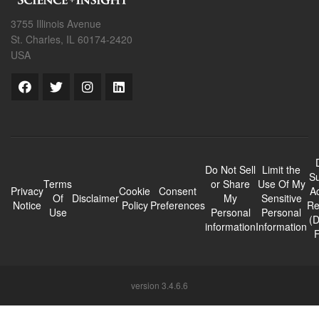
3755 Illinois Avenue
St. Charles, IL 60174-2420
USA
Do Not Sell
Limit the
Su
Terms
or Share
Use Of My
Privacy
Cookie
Consent
A
Of
Disclaimer
My
Sensitive
Notice
Policy
Preferences
Re
Use
Personal
Personal
(
information
Information
version 3.4.6.6