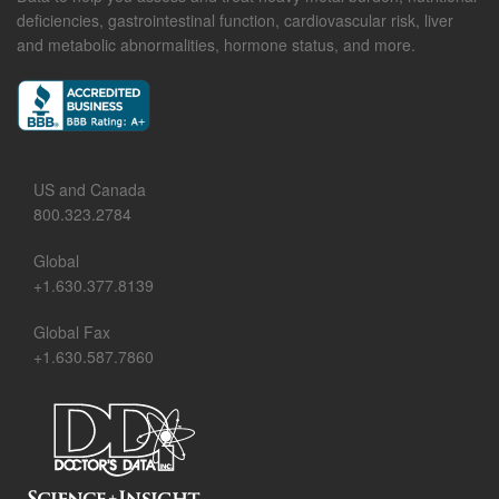
deficiencies, gastrointestinal function, cardiovascular risk, liver
and metabolic abnormalities, hormone status, and more.
US and Canada
800.323.2784
Global
+1.630.377.8139
Global Fax
+1.630.587.7860