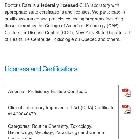
Doctor's Data is a
federally licensed
CLIA laboratory with
appropriate state certifications and licenses. We participate in
quality assurance and proficiency testing programs including
those offered by the College of American Pathology (CAP),
Centers for Disease Control (CDC), New York State Department
of Health, Le Centre de Toxicologie du Quebec and others.
Licenses and Certifications
American Proficiency Institute Certificate
Clinical Laboratory Improvement Act (CLIA) Certificate
#14D0646470.
Categories: Routine Chemistry, Toxicology,
Bacteriology, Mycology, Parasitology and General
Immunology.