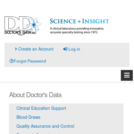
Create an Account
Log in
Forgot Password
About Doctor's Data
Clinical Education Support
Blood Draws
Quality Assurance and Control