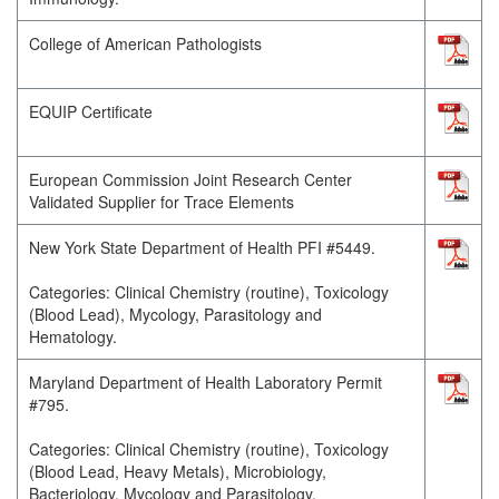
College of American Pathologists
EQUIP Certificate
European Commission Joint Research Center
Validated Supplier for Trace Elements
New York State Department of Health PFI #5449.
Categories: Clinical Chemistry (routine), Toxicology
(Blood Lead), Mycology, Parasitology and
Hematology.
Maryland Department of Health Laboratory Permit
#795.
Categories: Clinical Chemistry (routine), Toxicology
(Blood Lead, Heavy Metals), Microbiology,
Bacteriology, Mycology and Parasitology.