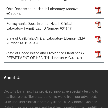
Ohio Department of Health Laboratory Approval
#C10074.
Pennsylvania Department of Health Clinical
Laboratory Permit, Lab ID Number 031847.
State of California Clinical Laboratory License, CLIA
Number 14D0646470.
State of Rhode Island and Providence Plantations -
DEPARTMENT OF HEALTH - License #LC000421.
About Us
Doctor’s Data, Inc. has provided innovative specialty testing to
healthcare practitioners around the world from our advanced,
CLIA-licensed clinical laboratory since 1972. Choose Doctor’s
Data to help you assess and treat heavy metal burden, nutritional