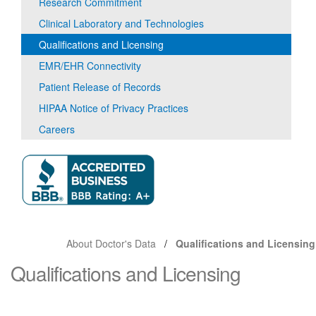
Research Commitment
Clinical Laboratory and Technologies
Qualifications and Licensing
EMR/EHR Connectivity
Patient Release of Records
HIPAA Notice of Privacy Practices
Careers
About Doctor's Data
Qualifications and Licensing
Qualifications and Licensing