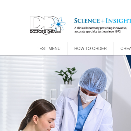
TEST MENU
HOW TO ORDER
CRE