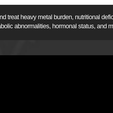
 treat heavy metal burden, nutritional defici
abolic abnormalities, hormonal status, and m
sen, PhD
from
Doctor's Data, Inc.
on
Vimeo
.