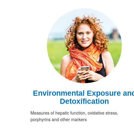
Environmental Exposure an
Detoxification
Measures of hepatic function, oxidative stress,
porphyrins and other markers