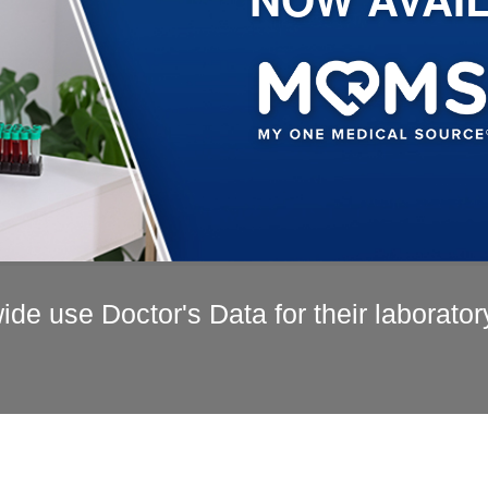
de use Doctor's Data for their laborator