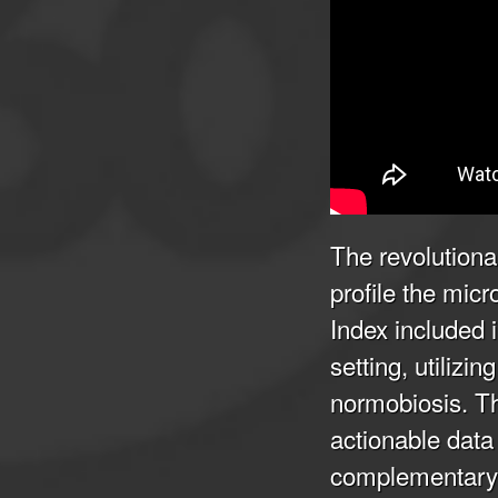
The revolutiona
profile the mic
Index included 
setting, utiliz
normobiosis. Thi
actionable data 
complementary 