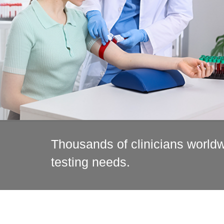
Thousands of clinicians worldwi
testing needs.