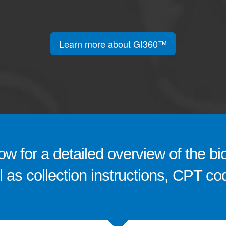
Learn more about GI360™
w for a detailed overview of the bi
ll as collection instructions, CPT 