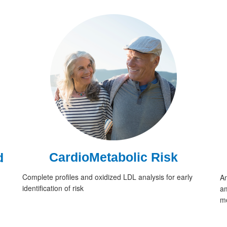
CardioMetabolic Risk
d
Complete profiles and oxidized LDL analysis for early
An
identification of risk
am
mo