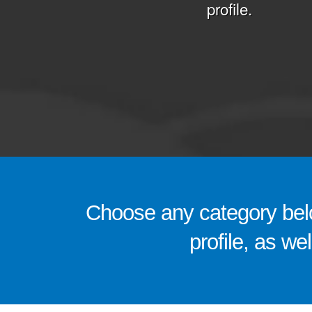
profile.
Choose any category belo
profile, as we