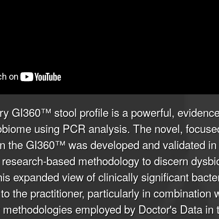
ry GI360™ stool profile is a powerful, evidence
robiome using PCR analysis. The novel, focuse
in the GI360™ was developed and validated in a
ing research-based methodology to discern dysbi
s expanded view of clinically significant bacter
to the practitioner, particularly in combination 
methodologies employed by Doctor's Data in