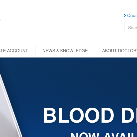
Creat
ATE ACCOUNT
NEWS & KNOWLEDGE
ABOUT DOCTOR'
BLOOD D
NOW AVAIL