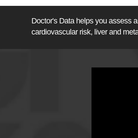
Doctor's Data helps you assess and
cardiovascular risk, liver and met
GI360 | Joel E. Morten