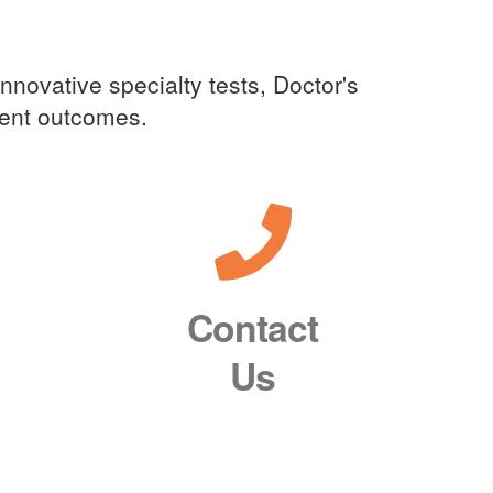
innovative specialty tests, Doctor's
tient outcomes.
Contact
Us