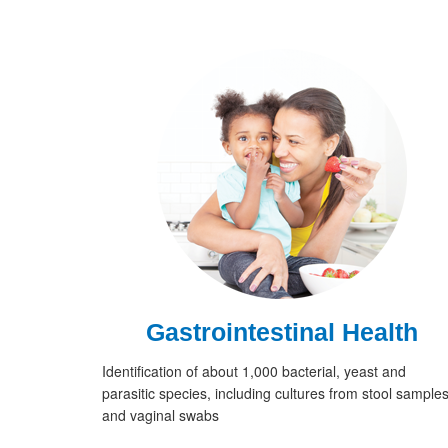
Gastrointestinal Health
Identification of about 1,000 bacterial, yeast and
parasitic species, including cultures from stool sample
and vaginal swabs