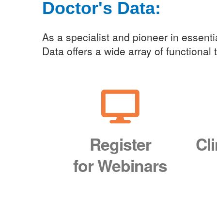
Doctor's Data:
Clini
As a specialist and pioneer in essentia
Data offers a wide array of functional
Register
Cl
for Webinars