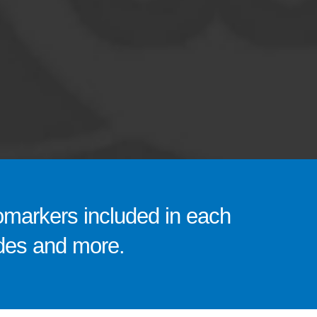
omarkers included in each
codes and more.