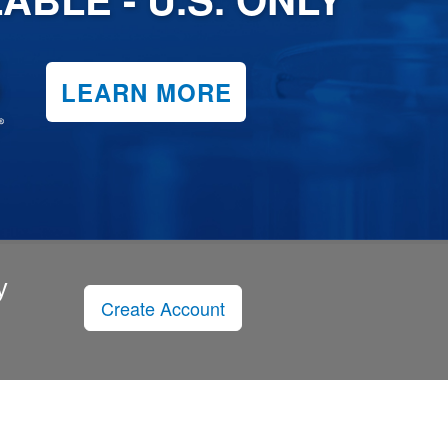
LEARN MORE
y
Create Account