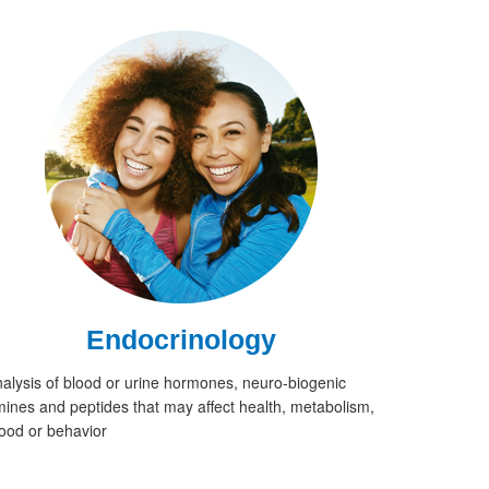
Endocrinology
alysis of blood or urine hormones, neuro-biogenic
ines and peptides that may affect health, metabolism,
od or behavior