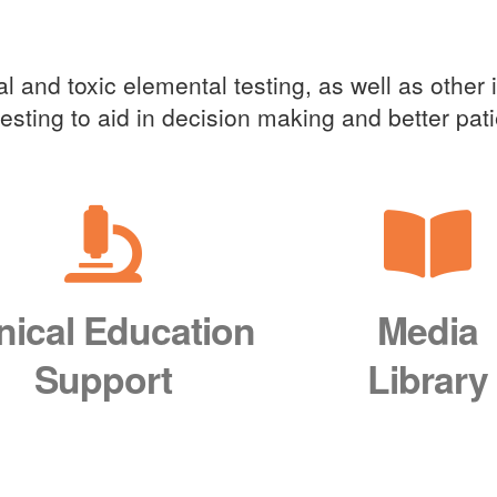
cal Education Support
l and toxic elemental testing, as well as other 
 testing to aid in decision making and better pa
inical Education
Media
Support
Library