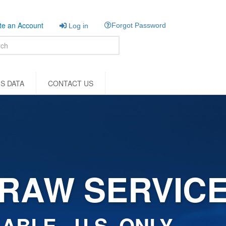
e an Account
Forgot Password
Log in
S DATA
CONTACT US
RAW SERVIC
ABLE - U.S. ONLY