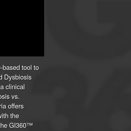
-based tool to
d Dysbiosis
 clinical
osis vs.
ia offers
with the
 the GI360™