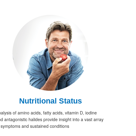
Nutritional Status
alysis of amino acids, fatty acids, vitamin D, iodine
d antagonistic halides provide insight into a vast array
 symptoms and sustained conditions