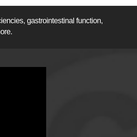
encies, gastrointestinal function,
ore.