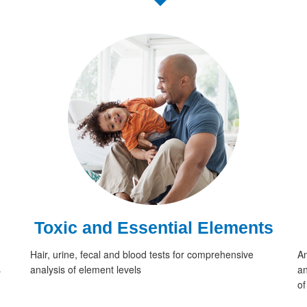
Toxic and Essential Elements
Hair, urine, fecal and blood tests for comprehensive
An
s
analysis of element levels
an
of