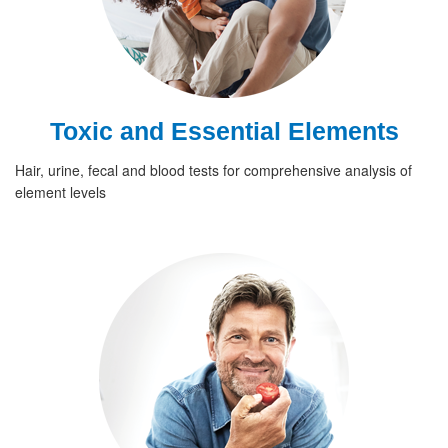
Toxic and Essential Elements
Hair, urine, fecal and blood tests for comprehensive analysis of
element levels