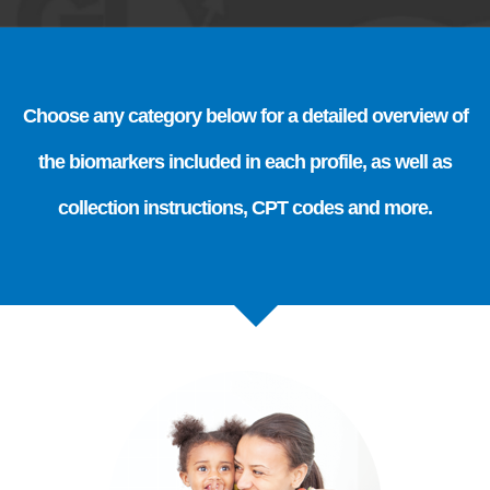
Choose any category below for a detailed overview of
the biomarkers included in each profile, as well as
collection instructions, CPT codes and more.