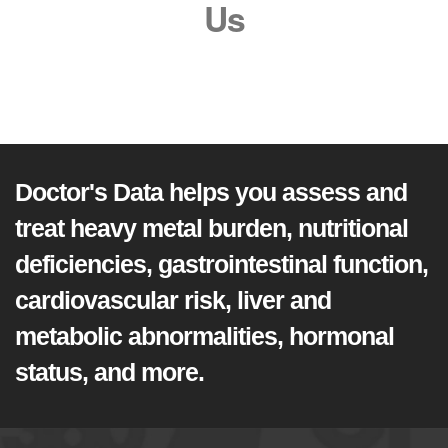
Us
Doctor's Data helps you assess and
treat heavy metal burden, nutritional
deficiencies, gastrointestinal function,
cardiovascular risk, liver and
metabolic abnormalities, hormonal
status, and more.