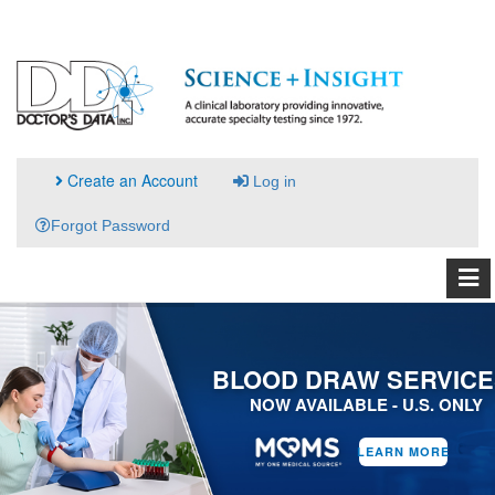
Create an Account
Log in
Forgot Password
BLOOD DRAW SERVICE
NOW AVAILABLE - U.S. ONLY
LEARN MORE