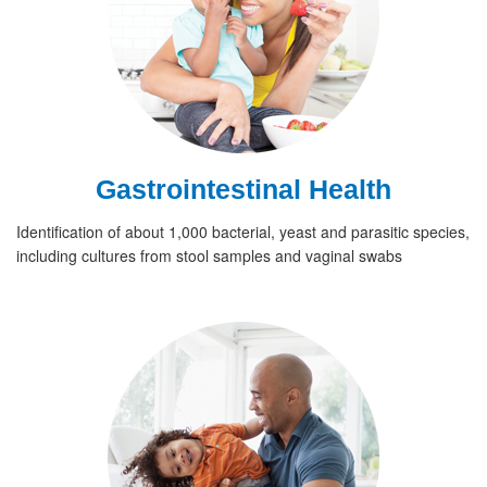
Gastrointestinal Health
Identification of about 1,000 bacterial, yeast and parasitic species,
including cultures from stool samples and vaginal swabs