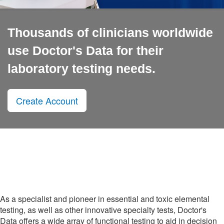
Thousands of clinicians worldwide
use Doctor's Data for their
laboratory testing needs.
Create Account
As a specialist and pioneer in essential and toxic elemental
testing, as well as other innovative specialty tests, Doctor's
Data offers a wide array of functional testing to aid in decision