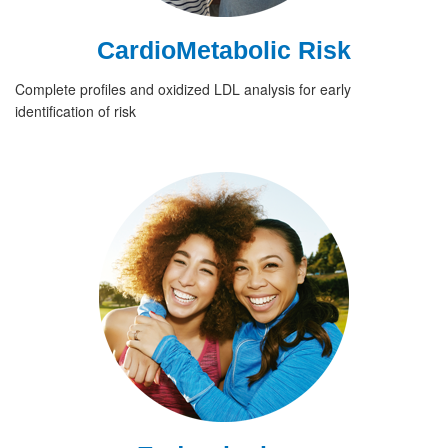
CardioMetabolic Risk
Complete profiles and oxidized LDL analysis for early
identification of risk