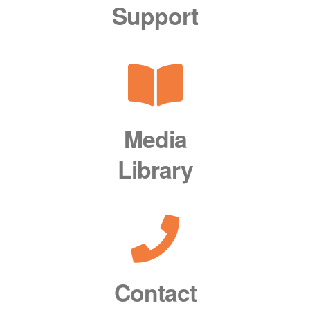
Support
Media
Library
Contact