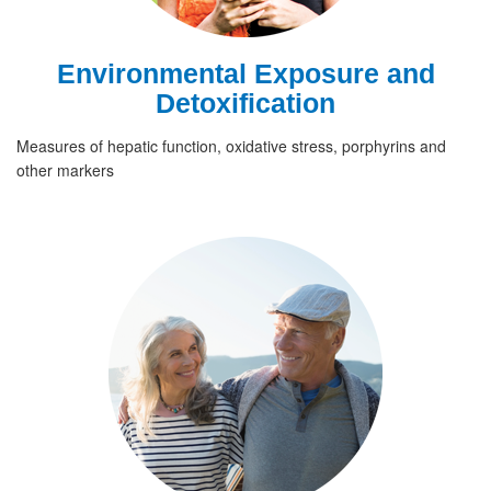
Environmental Exposure and
Detoxification
Measures of hepatic function, oxidative stress, porphyrins and
other markers