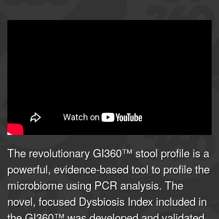
GI360 | Joel E. Mortensen, PhD
from
Doctor's Data, Inc.
on
Vimeo
.
The revolutionary GI360™ stool profile is a
powerful, evidence-based tool to profile the
microbiome using PCR analysis. The
novel, focused Dysbiosis Index included in
the GI360™ was developed and validated