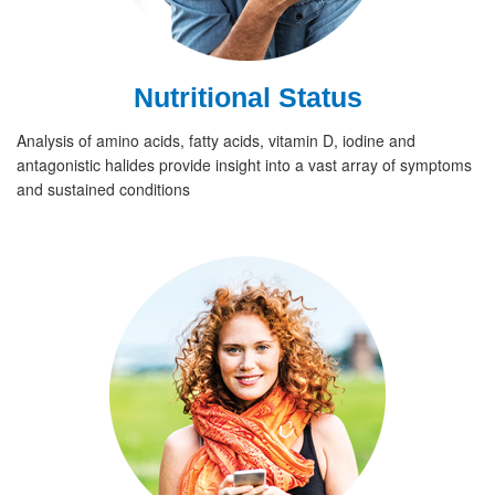
Nutritional Status
Analysis of amino acids, fatty acids, vitamin D, iodine and
antagonistic halides provide insight into a vast array of symptoms
and sustained conditions