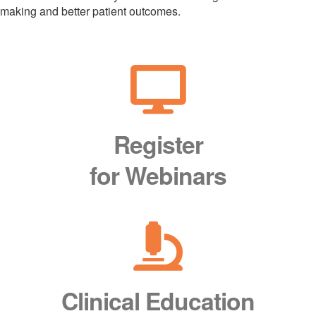
making and better patient outcomes.
Register
for Webinars
Clinical Education