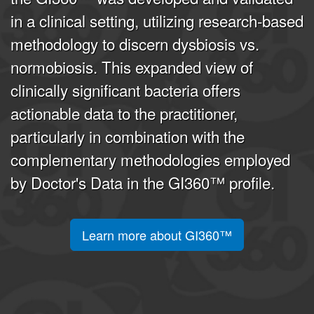
in a clinical setting, utilizing research-based
methodology to discern dysbiosis vs.
normobiosis. This expanded view of
clinically significant bacteria offers
actionable data to the practitioner,
particularly in combination with the
complementary methodologies employed
by Doctor's Data in the GI360™ profile.
Learn more about GI360™