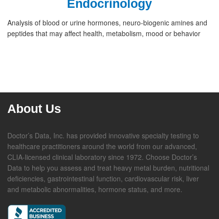
Endocrinology
Analysis of blood or urine hormones, neuro-biogenic amines and
peptides that may affect health, metabolism, mood or behavior
About Us
Doctor’s Data, Inc. has provided innovative specialty testing to
healthcare practitioners around the world from our advanced,
CLIA-licensed clinical laboratory since 1972. Choose Doctor’s
Data to help you assess and treat heavy metal burden, nutritional
deficiencies, gastrointestinal function, cardiovascular risk, liver
and metabolic abnormalities, hormone status, and more.