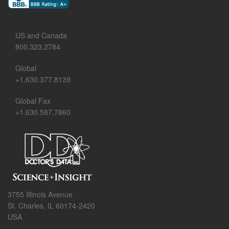
US and Canada
800.323.2784
Global
+1.630.377.8139
Global Fax
+1.630.587.7860
3755 Illinois Avenue
St. Charles, IL 60174-2420
USA