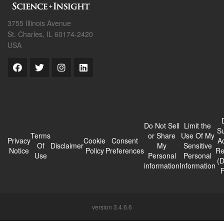
3755 Illinois Avenue
St. Charles, IL 60174-2420
USA
Do Not Sell
Limit the
Su
Terms
or Share
Use Of My
Privacy
Cookie
Consent
A
Of
Disclaimer
My
Sensitive
Notice
Policy
Preferences
Re
Use
Personal
Personal
(
information
Information
version 3.4.6.6