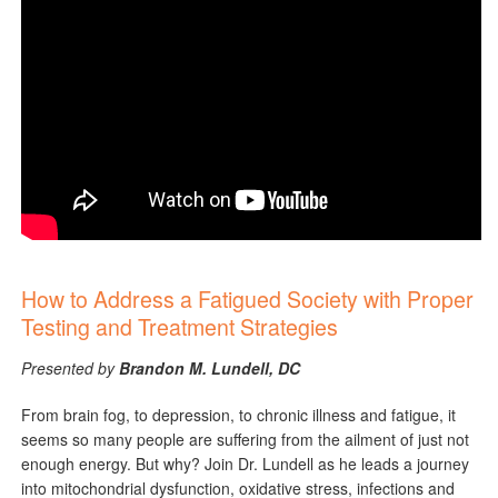
How to Address a Fatigued Society with Proper
Testing and Treatment Strategies
Presented by
Brandon M. Lundell, DC
From brain fog, to depression, to chronic illness and fatigue, it
seems so many people are suffering from the ailment of just not
enough energy. But why? Join Dr. Lundell as he leads a journey
into mitochondrial dysfunction, oxidative stress, infections and