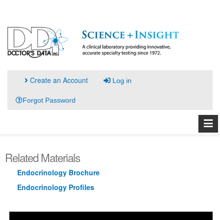
Create an Account
Log in
Forgot Password
Related Materials
Endocrinology Brochure
Endocrinology Profiles