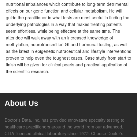
nutritional imbalances which contribute to long-term detrimental
effects on our gene function and cellular metabolism. He will
guide the practitioner in what tests are most useful in finding the
underlying pathologies in a way that makes treating patients
seem effortless, while being effective at the same time. The
attendee will walk away with an increased knowledge of
methylation, neurotransmitter, GI and hormonal testing, as well
as the latest in epigenetic nutraceutical and lifestyle interventions
proven to help even the toughest cases. Case study from start to
finish will be given for clinical pearls and practical application of
the scientific research.
About Us
Doctor’s Data, Inc. has provided innovative specialty testing to
healthcare practitioners around the world from our advanced,
CLIA-licensed clinical laboratory since 1972. Choose Doctor’s