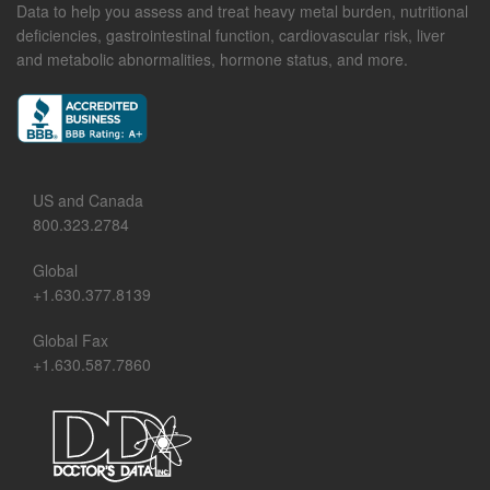
Data to help you assess and treat heavy metal burden, nutritional
deficiencies, gastrointestinal function, cardiovascular risk, liver
and metabolic abnormalities, hormone status, and more.
US and Canada
800.323.2784
Global
+1.630.377.8139
Global Fax
+1.630.587.7860