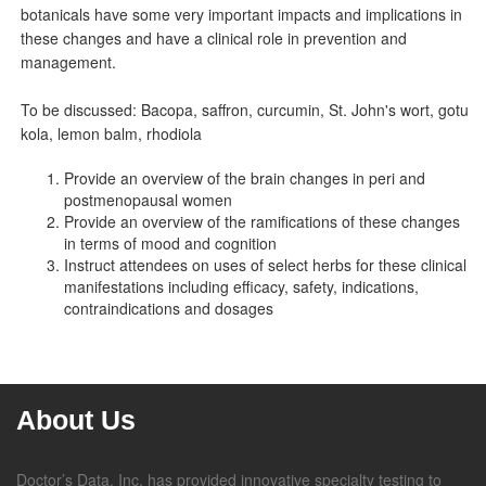
botanicals have some very important impacts and implications in
these changes and have a clinical role in prevention and
management.
To be discussed: Bacopa, saffron, curcumin, St. John's wort, gotu
kola, lemon balm, rhodiola
Provide an overview of the brain changes in peri and
postmenopausal women
Provide an overview of the ramifications of these changes
in terms of mood and cognition
Instruct attendees on uses of select herbs for these clinical
manifestations including efficacy, safety, indications,
contraindications and dosages
About Us
Doctor’s Data, Inc. has provided innovative specialty testing to