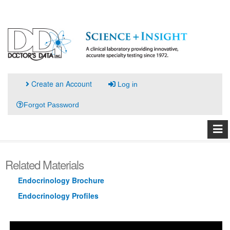
Create an Account
Log in
Forgot Password
Related Materials
Endocrinology Brochure
Endocrinology Profiles