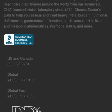
healthcare practitioners around the world from our advanced,
CLIA-licensed clinical laboratory since 1972. Choose Doctor’s
Data to help you assess and treat heavy metal burden, nutritional
deficiencies, gastrointestinal function, cardiovascular risk, liver
and metabolic abnormalities, hormone status, and more.
US and Canada
800.323.2784
Global
+1.630.377.8139
Global Fax
+1.630.587.7860