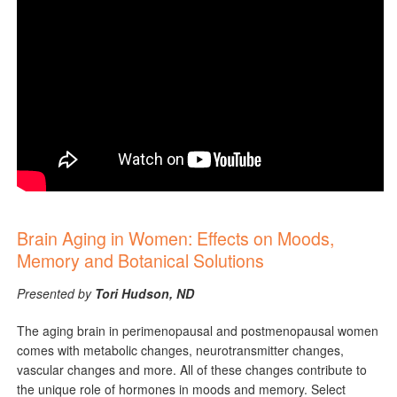
Brain Aging in Women: Effects on Moods,
Memory ​and Botanical Solutions
Presented by
Tori Hudson, ND
The aging brain in perimenopausal and postmenopausal women
comes with metabolic changes, neurotransmitter changes,
vascular changes and more. All of these changes contribute to
the unique role of hormones in moods and memory. Select