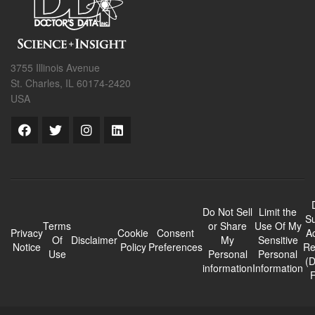
3755 Illinois Avenue
St. Charles, IL 60174-2420
USA
Do Not Sell
Limit the
Su
Terms
or Share
Use Of My
Privacy
Cookie
Consent
A
Of
Disclaimer
My
Sensitive
Notice
Policy
Preferences
Re
Use
Personal
Personal
(
information
Information