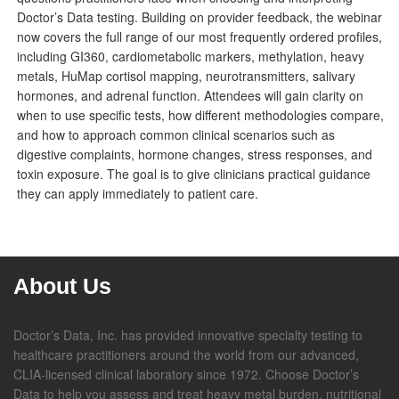
Doctor’s Data testing. Building on provider feedback, the webinar
now covers the full range of our most frequently ordered profiles,
including GI360, cardiometabolic markers, methylation, heavy
metals, HuMap cortisol mapping, neurotransmitters, salivary
hormones, and adrenal function. Attendees will gain clarity on
when to use specific tests, how different methodologies compare,
and how to approach common clinical scenarios such as
digestive complaints, hormone changes, stress responses, and
toxin exposure. The goal is to give clinicians practical guidance
they can apply immediately to patient care.
About Us
Doctor’s Data, Inc. has provided innovative specialty testing to
healthcare practitioners around the world from our advanced,
CLIA-licensed clinical laboratory since 1972. Choose Doctor’s
Data to help you assess and treat heavy metal burden, nutritional