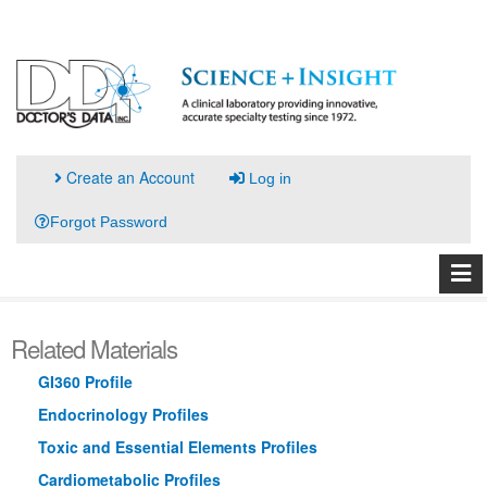
Create an Account
Log in
Forgot Password
Related Materials
GI360 Profile
Endocrinology Profiles
Toxic and Essential Elements Profiles
Cardiometabolic Profiles