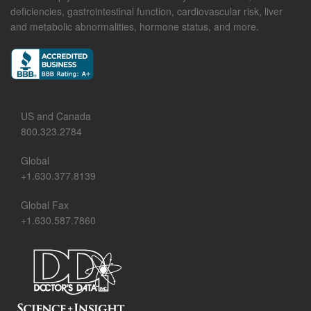
deficiencies, gastrointestinal function, cardiovascular risk, liver
and metabolic abnormalities, hormone status, and more.
US and Canada
800.323.2784
Global
+1.630.377.8139
Global Fax
+1.630.587.7860