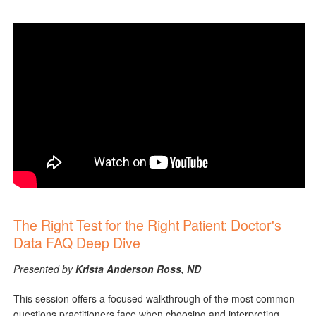
The Right Test for the Right Patient: Doctor's
Data FAQ Deep Dive
Presented by
Krista Anderson Ross, ND
This session offers a focused walkthrough of the most common
questions practitioners face when choosing and interpreting