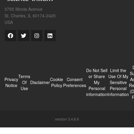
3755 Illinois Avenue
St. Charles, IL 60174-2420
USA
Do Not Sell
Limit the
Su
Terms
or Share
Use Of My
Privacy
Cookie
Consent
A
Of
Disclaimer
My
Sensitive
Notice
Policy
Preferences
Re
Use
Personal
Personal
(
information
Information
version 3.4.6.6