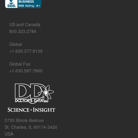
US and Canada
800.323.2784
Global
+1.630.377.8139
Global Fax
+1.630.587.7860
3755 Illinois Avenue
St. Charles, IL 60174-2420
USA