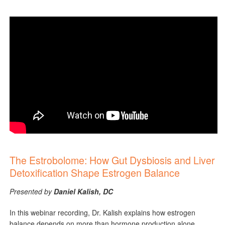
The Estrobolome: How Gut Dysbiosis and Liver
Detoxification Shape Estrogen Balance
Presented by
Daniel Kalish, DC
In this webinar recording, Dr. Kalish explains how estrogen
balance depends on more than hormone production alone,