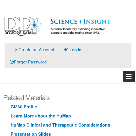
Create an Account
Log in
Forgot Password
Related Materials
GI360 Profile
Learn More about the HuMap
HuMap Clinical and Therapeutic Considerations
Presentation Slides