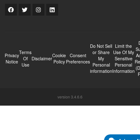
Do Not Sell
Limit the
Su
Terms
or Share
Use Of My
Privacy
Cookie
Consent
A
Of
Disclaimer
My
Sensitive
Notice
Policy
Preferences
Re
Use
Personal
Personal
(
information
Information
version 3.4.6.6