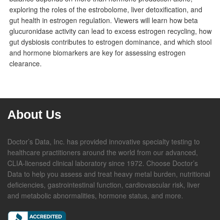
exploring the roles of the estrobolome, liver detoxification, and
gut health in estrogen regulation. Viewers will learn how beta
glucuronidase activity can lead to excess estrogen recycling, how
gut dysbiosis contributes to estrogen dominance, and which stool
and hormone biomarkers are key for assessing estrogen
clearance.
About Us
Doctor’s Data, Inc. has provided innovative specialty testing to
healthcare practitioners around the world from our advanced,
CLIA-licensed clinical laboratory since 1972. Choose Doctor’s
Data to help you assess and treat heavy metal burden, nutritional
deficiencies, gastrointestinal function, cardiovascular risk, liver
and metabolic abnormalities, hormone status, and more.