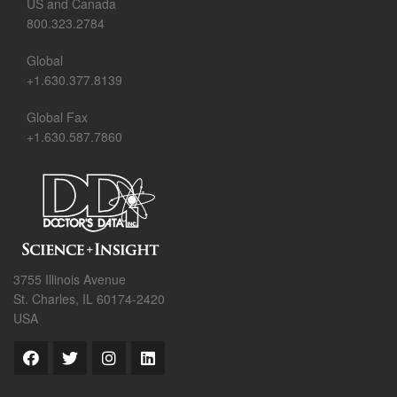
US and Canada
800.323.2784
Global
+1.630.377.8139
Global Fax
+1.630.587.7860
3755 Illinois Avenue
St. Charles, IL 60174-2420
USA