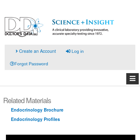
Create an Account
Log in
Forgot Password
Related Materials
Endocrinology Brochure
Endocrinology Profiles