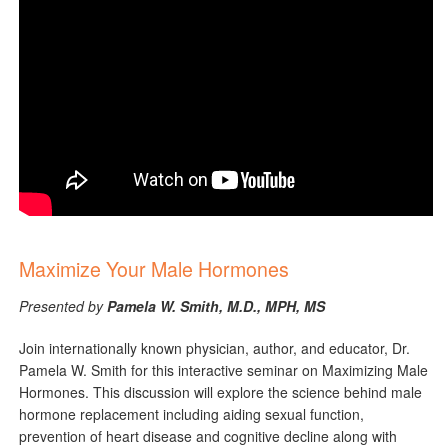
Maximize Your Male Hormones
Presented by
Pamela W. Smith, M.D., MPH, MS
Join internationally known physician, author, and educator, Dr.
Pamela W. Smith for this interactive seminar on Maximizing Male
Hormones. This discussion will explore the science behind male
hormone replacement including aiding sexual function,
prevention of heart disease and cognitive decline along with