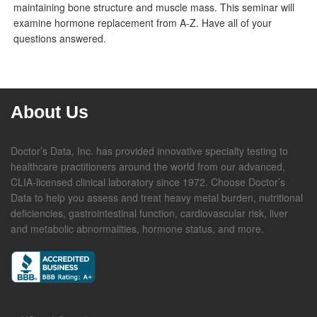
maintaining bone structure and muscle mass. This seminar will
examine hormone replacement from A-Z. Have all of your
questions answered.
About Us
Doctor’s Data, Inc. has provided innovative specialty testing to
healthcare practitioners around the world from our advanced,
CLIA-licensed clinical laboratory since 1972. Choose Doctor’s
Data to help you assess and treat heavy metal burden, nutritional
deficiencies, gastrointestinal function, cardiovascular risk, liver
and metabolic abnormalities, hormone status, and more.