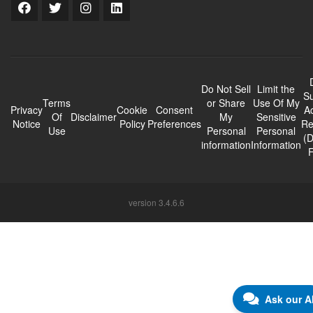
Do Not Sell
Limit the
Su
Terms
or Share
Use Of My
Privacy
Cookie
Consent
A
Of
Disclaimer
My
Sensitive
Notice
Policy
Preferences
Re
Use
Personal
Personal
(
information
Information
version 3.4.6.6
Ask our A