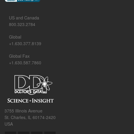
US and Canada
800.323.2784
Global
+1.630.377.8139
Global Fax
+1.630.587.7860
3755 Illinois Avenue
St. Charles, IL 60174-2420
USA