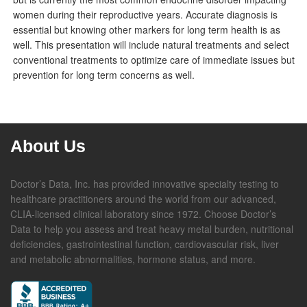
women during their reproductive years. Accurate diagnosis is
essential but knowing other markers for long term health is as
well. This presentation will include natural treatments and select
conventional treatments to optimize care of immediate issues but
prevention for long term concerns as well.
About Us
Doctor’s Data, Inc. has provided innovative specialty testing to
healthcare practitioners around the world from our advanced,
CLIA-licensed clinical laboratory since 1972. Choose Doctor’s
Data to help you assess and treat heavy metal burden, nutritional
deficiencies, gastrointestinal function, cardiovascular risk, liver
and metabolic abnormalities, hormone status, and more.