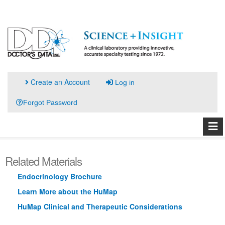
Create an Account
Log in
Forgot Password
Related Materials
Endocrinology Brochure
Learn More about the HuMap
HuMap Clinical and Therapeutic Considerations