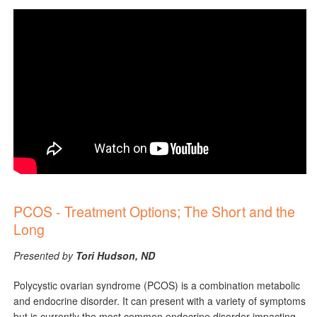
PCOS - Treatment Options; The Short and the
Long
Presented by
Tori Hudson, ND
Polycystic ovarian syndrome (PCOS) is a combination metabolic
and endocrine disorder. It can present with a variety of symptoms
but is currently the most common endocrine disorder impacting