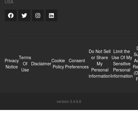
USA
Do Not Sell
Limit the
Su
Terms
or Share
Use Of My
Privacy
Cookie
Consent
A
Of
Disclaimer
My
Sensitive
Notice
Policy
Preferences
Re
Use
Personal
Personal
(
information
Information
version 3.4.6.6