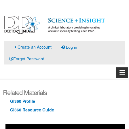
Create an Account
Log in
Forgot Password
Related Materials
GI360 Profile
GI360 Resource Guide