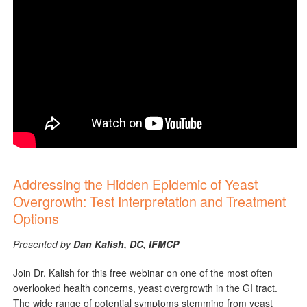
Addressing the Hidden Epidemic of Yeast
Overgrowth: Test Interpretation and Treatment
Options
Presented by
Dan Kalish, DC, IFMCP
Join Dr. Kalish for this free webinar on one of the most often
overlooked health concerns, yeast overgrowth in the GI tract.
The wide range of potential symptoms stemming from yeast