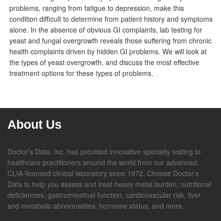
problems, ranging from fatigue to depression, make this
condition difficult to determine from patient history and symptoms
alone. In the absence of obvious GI complaints, lab testing for
yeast and fungal overgrowth reveals those suffering from chronic
health complaints driven by hidden GI problems. We will look at
the types of yeast overgrowth, and discuss the most effective
treatment options for these types of problems.
About Us
Doctor’s Data, Inc. has provided innovative specialty testing to
healthcare practitioners around the world from our advanced,
CLIA-licensed clinical laboratory since 1972. Choose Doctor’s
Data to help you assess and treat heavy metal burden, nutritional
deficiencies, gastrointestinal function, cardiovascular risk, liver
and metabolic abnormalities, hormone status, and more.