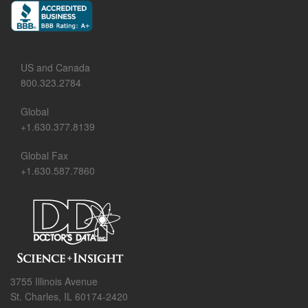
US and Canada
800.323.2784
Global
+1.630.377.8139
Global Fax
+1.630.587.7860
3755 Illinois Avenue
St. Charles, IL 60174-2420