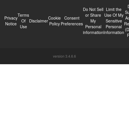
Do Not Sell
Limit the
Su
Terms
or Share
Use Of My
Privacy
Cookie
Consent
A
Of
Disclaimer
My
Sensitive
Notice
Policy
Preferences
Re
Use
Personal
Personal
(
information
Information
version 3.4.6.6