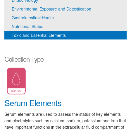
Endocrinology
Environmental Exposure and Detoxification
Gastrointestinal Health
Nutritional Status
Toxic and Essential Elements
Collection Type
Serum Elements
Serum elements are used to assess the status of key elements
and electrolytes such as calcium, sodium, potassium and iron that
have important functions in the extracellular fluid compartment of