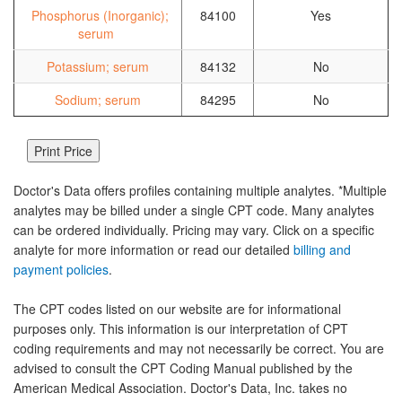
Phosphorus (Inorganic);
84100
Yes
serum
Potassium; serum
84132
No
Sodium; serum
84295
No
Doctor's Data offers profiles containing multiple analytes. *Multiple
analytes may be billed under a single CPT code. Many analytes
can be ordered individually. Pricing may vary. Click on a specific
analyte for more information or read our detailed
billing and
payment policies
.
The CPT codes listed on our website are for informational
purposes only. This information is our interpretation of CPT
coding requirements and may not necessarily be correct. You are
advised to consult the CPT Coding Manual published by the
American Medical Association. Doctor's Data, Inc. takes no