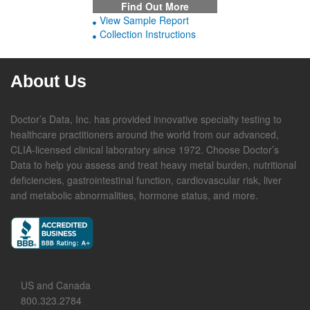
Find Out More
View Sample Report
Collection Instructions
About Us
Doctor’s Data, Inc. has provided innovative specialty testing to
healthcare practitioners around the world from our advanced,
CLIA-licensed clinical laboratory since 1972. Choose Doctor’s
Data to help you assess and treat heavy metal burden, nutritional
deficiencies, gastrointestinal function, cardiovascular risk, liver
and metabolic abnormalities, hormone status, and more.
US and Canada
800.323.2784