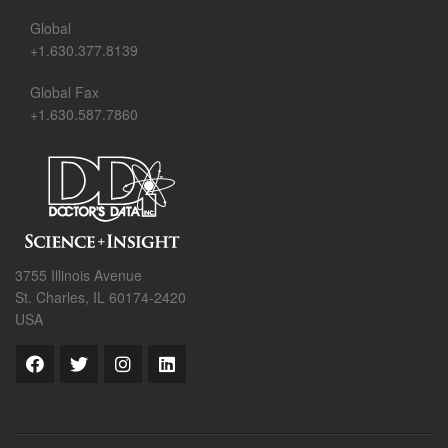
Global
+1.630.377.8139
Global Fax
+1.630.587.7860
3755 Illinois Avenue
St. Charles, IL 60174-2420
USA