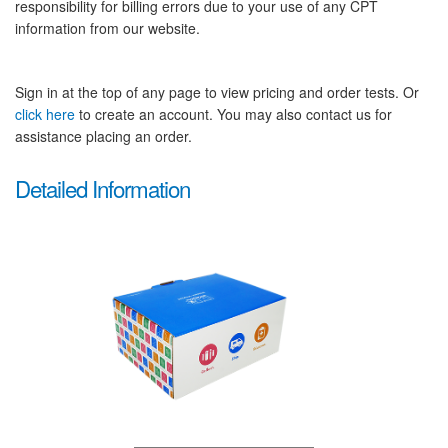
responsibility for billing errors due to your use of any CPT
information from our website.
Sign in at the top of any page to view pricing and order tests. Or
click here
to create an account. You may also contact us for
assistance placing an order.
Detailed Information