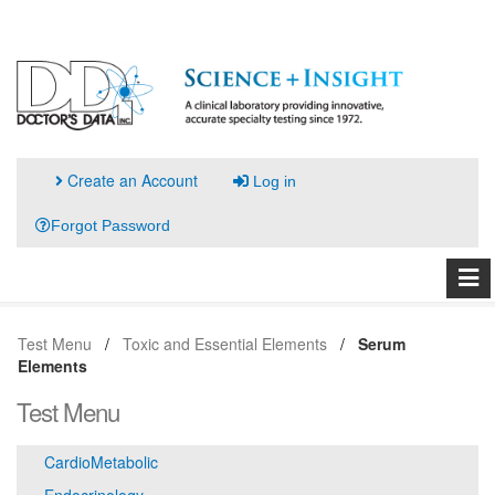
Create an Account
Log in
Forgot Password
Test Menu
Toxic and Essential Elements
Serum
Elements
Test Menu
CardioMetabolic