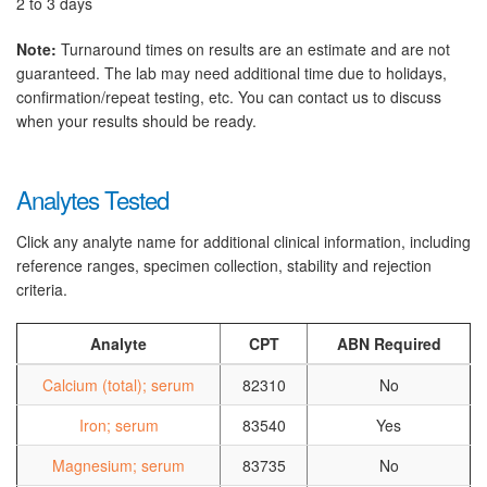
2 to 3 days
Note:
Turnaround times on results are an estimate and are not
guaranteed. The lab may need additional time due to holidays,
confirmation/repeat testing, etc. You can contact us to discuss
when your results should be ready.
Analytes Tested
Click any analyte name for additional clinical information, including
reference ranges, specimen collection, stability and rejection
criteria.
Analyte
CPT
ABN Required
Calcium (total); serum
82310
No
Iron; serum
83540
Yes
Magnesium; serum
83735
No