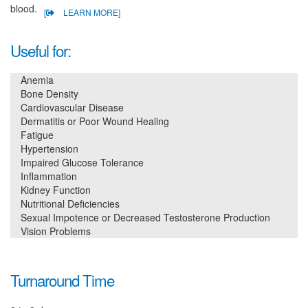
blood.
[
LEARN MORE]
Useful for:
Anemia
Bone Density
Cardiovascular Disease
Dermatitis or Poor Wound Healing
Fatigue
Hypertension
Impaired Glucose Tolerance
Inflammation
Kidney Function
Nutritional Deficiencies
Sexual Impotence or Decreased Testosterone Production
Vision Problems
Turnaround Time