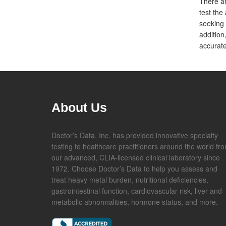
There ar
test the 
seeking 
addition
accurate
About Us
Doctor’s Data, Inc. has provided innovative specialty
testing to healthcare practitioners around the world fr
our advanced, CLIA-licensed clinical laboratory since
1972. Choose Doctor’s Data to help you assess and
treat heavy metal burden, nutritional deficiencies,
gastrointestinal function, cardiovascular risk, liver and
metabolic abnormalities, hormone status, and more.