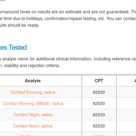
rnaround times on results are an estimate and are not guaranteed. T
al time due to holidays, confirmation/repeat testing, etc. You can conta
ults should be ready.
tes Tested
y analyte name for additional clinical information, including reference 
n, stability and rejection criteria.
Analyte
CPT
Cortisol Evening; saliva
82530
Cortisol Morning (AM30); saliva
82530
Cortisol Night; saliva
82530
Cortisol Noon; saliva
82530