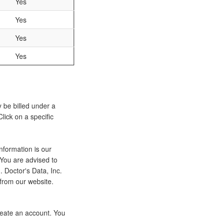
Yes
Yes
Yes
Yes
y be billed under a
lick on a specific
nformation is our
 You are advised to
 Doctor's Data, Inc.
 from our website.
eate an account. You