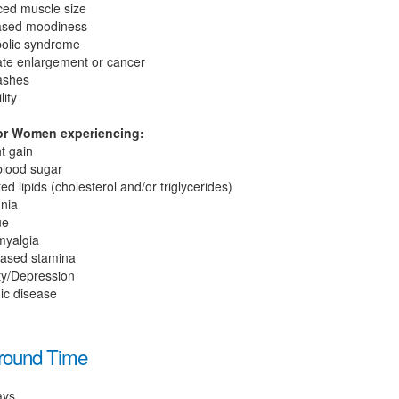
ed muscle size
ased moodiness
olic syndrome
ate enlargement or cancer
lashes
lity
r Women experiencing:
t gain
blood sugar
ed lipids (cholesterol and/or triglycerides)
nia
ue
myalgia
ased stamina
ty/Depression
ic disease
round Time
ays