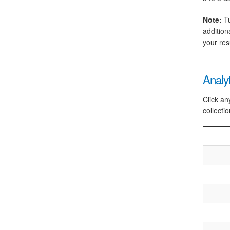
Note:
Tu
addition
your res
Analy
Click an
collectio