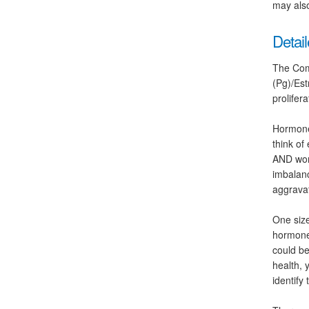
may also
Detail
The Com
(Pg)/Est
prolifer
Hormones
think of
AND wome
imbalanc
aggravat
One size
hormone
could be
health, 
identify