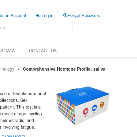
e an Account
Forgot Password
Log in
S DATA
CONTACT US
inology
Comprehensive Hormone Profile; saliva
male or female hormonal
ollections. Sex
pattern. This test is a
esult of age, cycling
eir estradiol and
involving fatigue,
LEARN MORE]