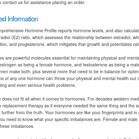
 contact us for assistance placing an order.
ed Information
prehensive Hormone Profile reports hormone levels, and also calcula
radiol (E2) ratio, which assesses the relationship between estradiol, whi
ation, and progesterone, which mitigates that growth and potentiates cellu
 are powerful molecules essential for maintaining physical and mental
 estrogen as being a female hormone, and testosterone as being a ma
n make both, plus several more that need to be in balance for optim
e of any one hormone can throw your physical and mental health out o
ing and even serious health problems.
 does not fit all when it comes to hormones. For decades western med
 replacement therapy as if everyone needed the same thing and the 
 further from the truth. Your hormones are like your fingerprints and in
you need to know what your specific imbalances are. Female and male
 these imbalances.