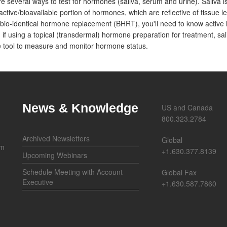
e several ways to test for hormones (saliva, serum and urine). Saliva i
active/bioavailable portion of hormones, which are reflective of tissue lev
bio-identical hormone replacement (BHRT), you'll need to know active 
, if using a topical (transdermal) hormone preparation for treatment, sal
 tool to measure and monitor hormone status.
News & Knowledge
US and Canada
800.323.2784
Archived Newsletters
Global
om
+1.630.377.8139
Upcoming Webinars
Schedule Meeting with Account
Global Fax
Executive
+1.630.587.7860