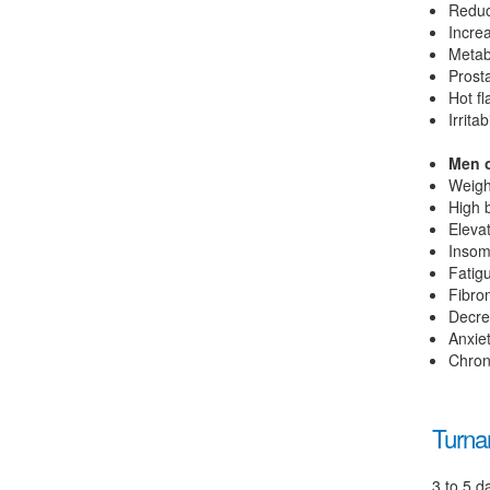
Reduc
Incre
Metab
Prost
Hot f
Irritabi
Men o
Weigh
High 
Elevat
Insom
Fatig
Fibro
Decre
Anxie
Chron
Turna
3 to 5 d