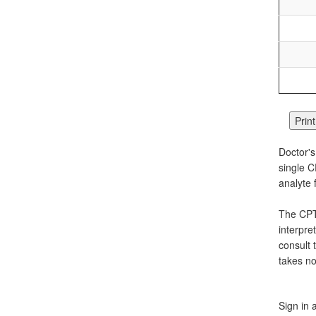
Doctor's
single C
analyte 
The CPT 
interpre
consult 
takes no
Sign in 