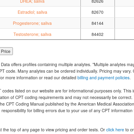
DHEA; saliva
82626
Estradiol; saliva
82670
Progesterone; saliva
84144
Testosterone; saliva
84402
 Data offers profiles containing multiple analytes. *Multiple analytes ma
PT code. Many analytes can be ordered individually. Pricing may vary. C
for more information or read our detailed
billing and payment policies
.
codes listed on our website are for informational purposes only. This i
tation of CPT coding requirements and may not necessarily be correct.
the CPT Coding Manual published by the American Medical Association.
 responsibility for billing errors due to your use of any CPT information
at the top of any page to view pricing and order tests. Or
click here
to cr