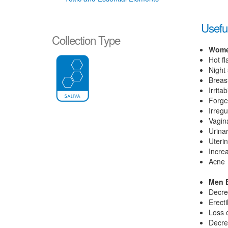
Useful
Collection Type
Wome
Hot f
Night
Breas
Irritabi
Forge
Irregu
Vagin
Urina
Uterin
Increa
Acne
Men E
Decre
Erecti
Loss 
Decre