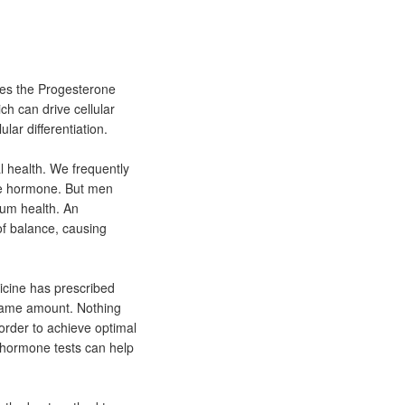
tes the Progesterone
ch can drive cellular
lar differentiation.
 health. We frequently
le hormone. But men
um health. An
f balance, causing
icine has prescribed
same amount. Nothing
 order to achieve optimal
 hormone tests can help