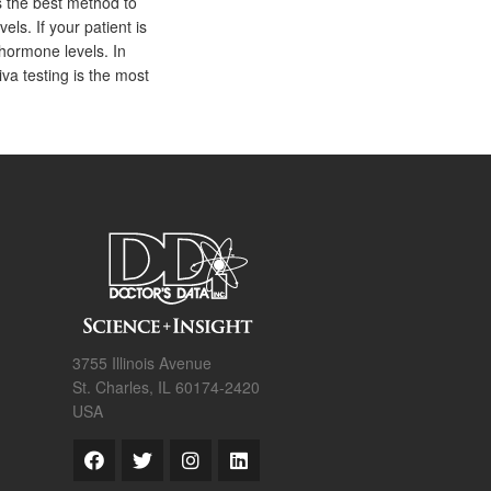
s the best method to
els. If your patient is
hormone levels. In
iva testing is the most
3755 Illinois Avenue
St. Charles, IL 60174-2420
USA