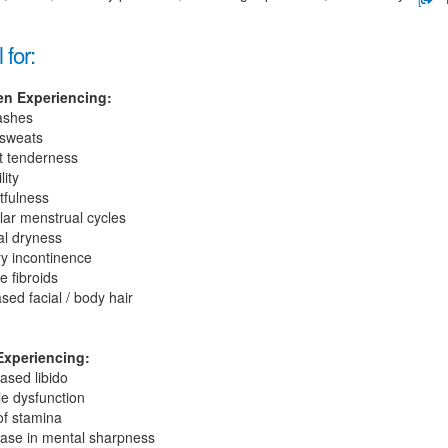
 for:
n Experiencing:
lashes
 sweats
t tenderness
lity
tfulness
lar menstrual cycles
al dryness
ry incontinence
e fibroids
sed facial / body hair
xperiencing:
ased libido
le dysfunction
of stamina
ase in mental sharpness