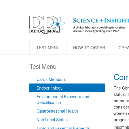
TEST MENU
HOW TO ORDER
CRE
Test Menu
Comp
CardioMetabolic
Endocrinology
The Comp
status. 
Environmental Exposure and
hormones
Detoxification
consider
Gastrointestinal Health
women e
Nutritional Status
progeste
insomnia
Toxic and Essential Elements