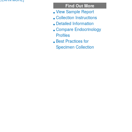
Find Out More
View Sample Report
Collection Instructions
Detailed Information
Compare Endocrinology
Profiles
Best Practices for
Specimen Collection