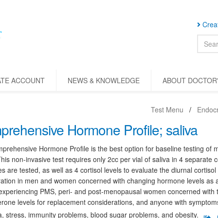
Creat
ATE ACCOUNT
NEWS & KNOWLEDGE
ABOUT DOCTOR'
Test Menu
Endocr
rehensive Hormone Profile; saliva
rehensive Hormone Profile is the best option for baseline testing of 
This non-invasive test requires only 2cc per vial of saliva in 4 separate c
 are tested, as well as 4 cortisol levels to evaluate the diurnal cortisol 
ation in men and women concerned with changing hormone levels as a r
xperiencing PMS, peri- and post-menopausal women concerned with th
rone levels for replacement considerations, and anyone with symptoms 
, stress, immunity problems, blood sugar problems, and obesity.
[