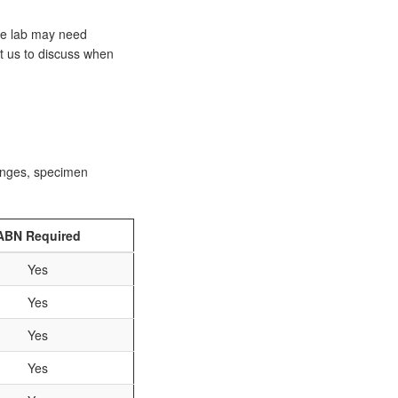
he lab may need
ct us to discuss when
ranges, specimen
ABN Required
Yes
Yes
Yes
Yes