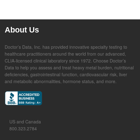
About Us
Doctor’s Data, Inc. has provided innovative specialty testing to
healthcare practitioners around the world from our advanced,
CLIA-licensed clinical laboratory since 1972. Choose Doctor’s
Data to help you assess and treat heavy metal burden, nutritional
deficiencies, gastrointestinal function, cardiovascular risk, liver
and metabolic abnormalities, hormone status, and more.
US and Canada
800.323.2784