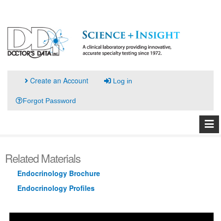
Create an Account
Log in
Forgot Password
Related Materials
Endocrinology Brochure
Endocrinology Profiles