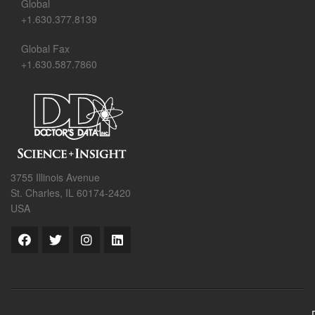
Global
+1.630.377.8139
Global Fax
+1.630.587.7860
3755 Illinois Avenue
St. Charles, IL 60174-2420
USA