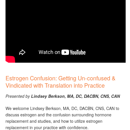
Estrogen Confusion: Getting Un-confused &
Vindicated with Translation into Practice
Presented by
Lindsey Berkson, MA, DC, DACBN, CNS, CAN
We welcome Lindsey Berkson, MA, DC, DACBN, CNS, CAN to
discuss estrogen and the confusion surrounding hormone
replacement and studies, and how to utilize estrogen
replacement in your practice with confidence.