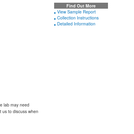
Find Out More
View Sample Report
Collection Instructions
Detailed Information
he lab may need
ct us to discuss when