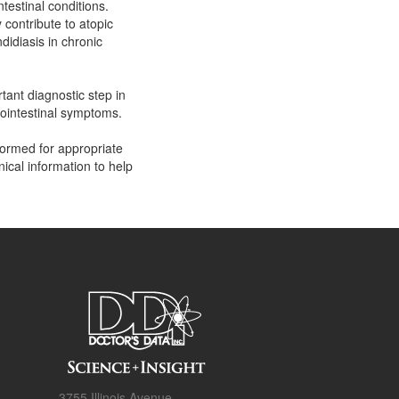
testinal conditions.
contribute to atopic
didiasis in chronic
rtant diagnostic step in
trointestinal symptoms.
rformed for appropriate
nical information to help
3755 Illinois Avenue