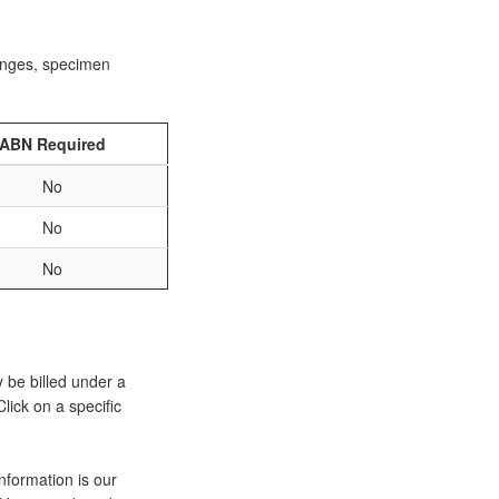
ranges, specimen
ABN Required
No
No
No
y be billed under a
lick on a specific
nformation is our