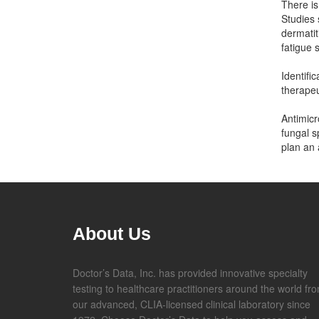
There is
Studies 
dermatit
fatigue
Identifi
therapeu
Antimicr
fungal s
plan an 
About Us
Doctor’s Data, Inc. has provided innovative specialty
testing to healthcare practitioners around the world fr
our advanced, CLIA-licensed clinical laboratory since