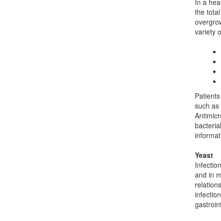
In a hea
the tota
overgrow
variety o
Patients
such as 
Antimicr
bacteria
informat
Yeast
Infectio
and in m
relation
infectio
gastroin