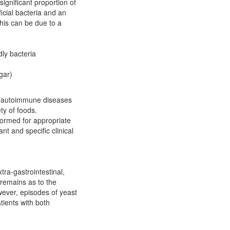
significant proportion of
icial bacteria and an
his can be due to a
dly bacteria
gar)
, autoimmune diseases
ty of foods.
rformed for appropriate
nt and specific clinical
tra-gastrointestinal,
remains as to the
wever, episodes of yeast
tients with both