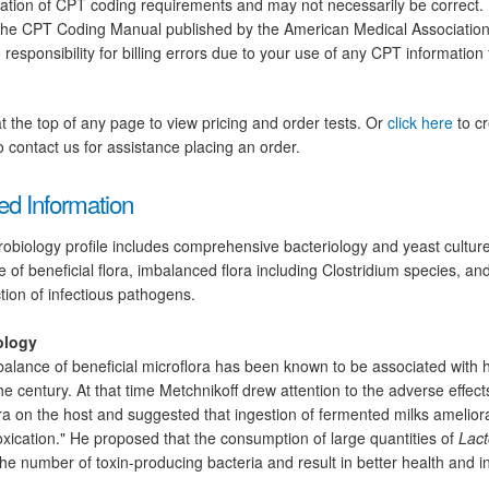
tation of CPT coding requirements and may not necessarily be correct.
the CPT Coding Manual published by the American Medical Association.
 responsibility for billing errors due to your use of any CPT information
at the top of any page to view pricing and order tests. Or
click here
to cr
 contact us for assistance placing an order.
ed Information
obiology profile includes comprehensive bacteriology and yeast cultures
 of beneficial flora, imbalanced flora including Clostridium species, and 
tion of infectious pathogens.
ology
alance of beneficial microflora has been known to be associated with h
the century. At that time Metchnikoff drew attention to the adverse effects
ra on the host and suggested that ingestion of fermented milks amelior
oxication." He proposed that the consumption of large quantities of
Lact
he number of toxin-producing bacteria and result in better health and i