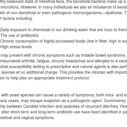
lthy balanced state of intestinal flora, the beneficial bacteria make up a 
l microflora. However, in many individuals we see an imbalance of benef
th of non-beneficial or even pathogenic microorganisms—dysbiosis. T
f factors including:
Daily exposure to chemicals in our drinking water that are toxic to frien
The use of antibiotics
Chronic consumption of highly processed foods (low in fiber, high in su
High stress levels
 may present with chronic symptoms such as irritable bowel syndrome
rheumatoid arthritis, fatigue, chronic headaches and allergies to a varie
obial susceptibility testing to prescriptive and natural agents is also pe
l species at no additional charge. This provides the clinician with importa
ion to help plan an appropriate treatment protocol.
n with yeast species can cause a variety of symptoms, both intra- and ex
any cases, may escape suspicion as a pathogenic agent. Controversy 
ship between Candida infection and episodes of recurrent diarrhea. Ho
n after short-term and long-term antibiotic use have been identified in pa
testinal and vaginal symptoms.