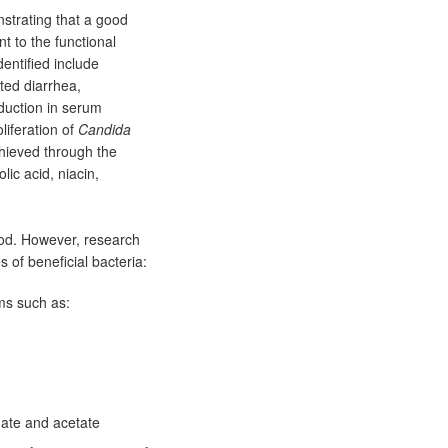
strating that a good
t to the functional
entified include
ated diarrhea,
eduction in serum
liferation of
Candida
hieved through the
lic acid, niacin,
ood. However, research
s of beneficial bacteria:
ms such as:
nate and acetate