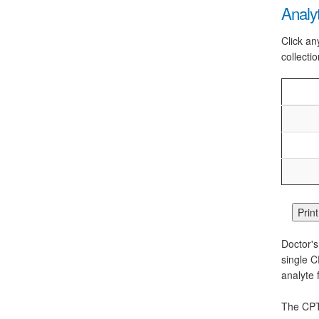
Analy
Click an
collectio
Doctor's
single C
analyte 
The CPT 