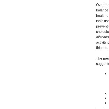
Over the
balance
health o
inhibiti
preventi
choleste
albicans
activity
thiamin, 
The mech
suggests