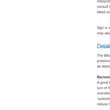
interpre
consult 
takes no
Sign in 
may also
Detail
The Micr
presence
as detec
Bacteri
A good b
turn of 
microflo
"autoint
reduce t