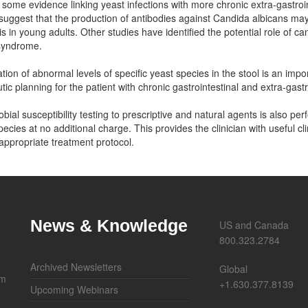
 some evidence linking yeast infections with more chronic extra-gastroin
suggest that the production of antibodies against Candida albicans may 
is in young adults. Other studies have identified the potential role of can
 syndrome.
cation of abnormal levels of specific yeast species in the stool is an impo
tic planning for the patient with chronic gastrointestinal and extra-gas
obial susceptibility testing to prescriptive and natural agents is also pe
pecies at no additional charge. This provides the clinician with useful cli
appropriate treatment protocol.
News & Knowledge
US and Canada
800.323.2784
Archived Newsletters
Global
om
+1.630.377.8139
Upcoming Webinars