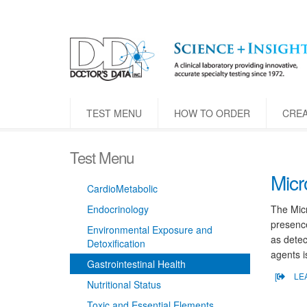
TEST MENU
HOW TO ORDER
CRE
Test Menu
Micr
CardioMetabolic
Endocrinology
The Micr
presence
Environmental Exposure and
as detec
Detoxification
agents i
Gastrointestinal Health
[
LE
Nutritional Status
Toxic and Essential Elements