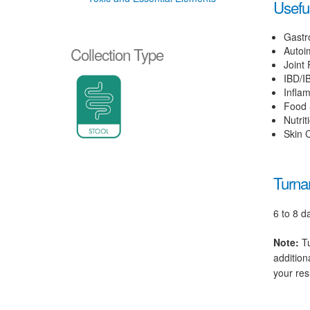
Useful
Gastr
Collection Type
Autoi
Joint 
IBD/I
Infla
Food S
Nutrit
Skin C
Turna
6 to 8 d
Note:
Tu
addition
your res