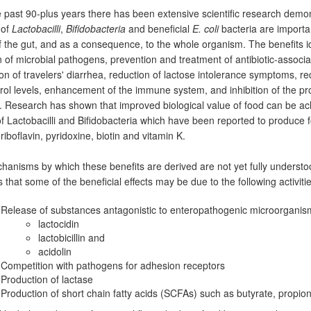
 past 90-plus years there has been extensive scientific research demon
 of
Lactobacilli
,
Bifidobacteria
and beneficial
E. coli
bacteria are importan
f the gut, and as a consequence, to the whole organism. The benefits id
on of microbial pathogens, prevention and treatment of antibiotic-associ
on of travelers' diarrhea, reduction of lactose intolerance symptoms, r
rol levels, enhancement of the immune system, and inhibition of the pro
. Research has shown that improved biological value of food can be ac
 of Lactobacilli and Bifidobacteria which have been reported to produce fo
riboflavin, pyridoxine, biotin and vitamin K.
anisms by which these benefits are derived are not yet fully underst
 that some of the beneficial effects may be due to the following activitie
Release of substances antagonistic to enteropathogenic microorganis
lactocidin
lactobicillin and
acidolin
Competition with pathogens for adhesion receptors
Production of lactase
Production of short chain fatty acids (SCFAs) such as butyrate, propio