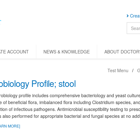
Creat
ATE ACCOUNT
NEWS & KNOWLEDGE
ABOUT DOCTOR'
Test Menu
G
obiology Profile; stool
obiology profile includes comprehensive bacteriology and yeast cultures
 of beneficial flora, imbalanced flora including Clostridium species, and 
tion of infectious pathogens. Antimicrobial susceptibility testing to presc
s also performed for appropriate bacterial and fungal species at no addi
ARN MORE]