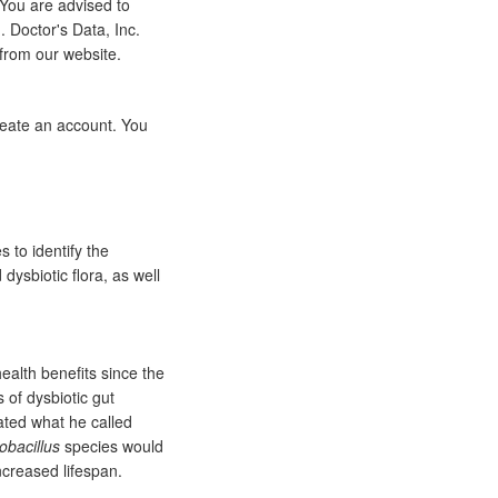
 You are advised to
 Doctor's Data, Inc.
 from our website.
eate an account. You
 to identify the
dysbiotic flora, as well
ealth benefits since the
 of dysbiotic gut
ated what he called
obacillus
species would
ncreased lifespan.