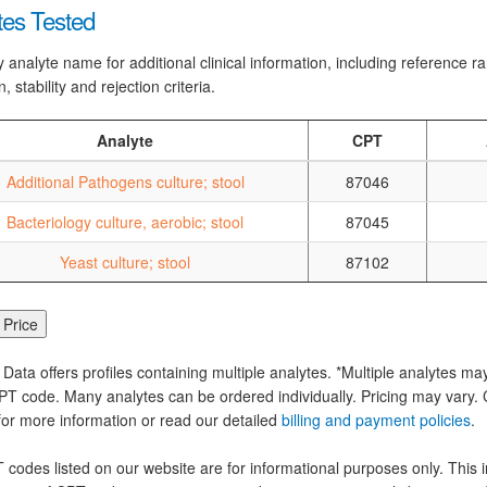
tes Tested
y analyte name for additional clinical information, including reference 
n, stability and rejection criteria.
Analyte
CPT
Additional Pathogens culture; stool
87046
Bacteriology culture, aerobic; stool
87045
Yeast culture; stool
87102
 Data offers profiles containing multiple analytes. *Multiple analytes ma
PT code. Many analytes can be ordered individually. Pricing may vary. C
for more information or read our detailed
billing and payment policies
.
codes listed on our website are for informational purposes only. This i