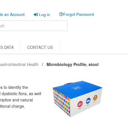
e an Account
Forgot Password
Log in
S DATA
CONTACT US
astrointestinal Health
Microbiology Profile; stool
 to identify the
dysbiotic flora, as well
riptive and natural
tional charge.