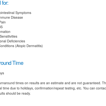
 for:
ointestinal Symptoms
mmune Disease
Pain
BS
mmation
ensitivities
ional Deficiencies
onditions (Atopic Dermatitis)
round Time
ays
rnaround times on results are an estimate and are not guaranteed. T
al time due to holidays, confirmation/repeat testing, etc. You can conta
ults should be ready.