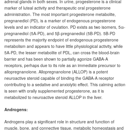
adrenal glands in both sexes. In urine, progesterone is a clinical
marker of luteal activity and therapeutic oral progesterone
administration. The most important progesterone metabolite,
pregnanediol (PD), is a marker of endogenous progesterone
levels and an indicator of ovulation. PD exists as two isomers, 5α-
pregnanediol (5A-PD), and 5β-pregnanediol (5B-PD). 5B-PD
represents the majority endpoint of endogenous progesterone
metabolism and appears to have little physiological activity, while
5A-PD, the lesser metabolite of PDL, can cross the blood-brain
barrier and has been shown to partially agonize GABA-A
receptors, perhaps due to its role as an immediate precursor to
allopregnanolone. Allopregnanolone (ALLOP) is a potent
neuroactive steroid capable of binding the GABA-A receptor
contributing to a sedative and anxiolytic effect. This calming action
is seen with orally supplemented progesterone, as it is
metabolized to neuroactive steroid ALLOP in the liver.
Androgens:
Androgens play a significant role in structure and function of
muscle, bone, and connective tissue, metabolic homeostasis and