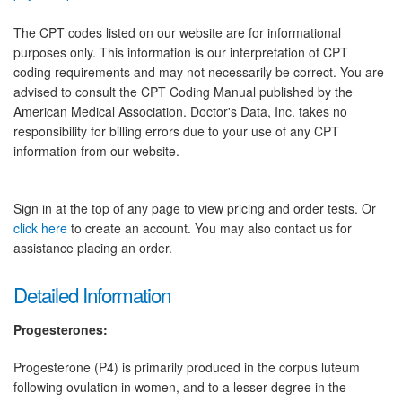
The CPT codes listed on our website are for informational
purposes only. This information is our interpretation of CPT
coding requirements and may not necessarily be correct. You are
advised to consult the CPT Coding Manual published by the
American Medical Association. Doctor's Data, Inc. takes no
responsibility for billing errors due to your use of any CPT
information from our website.
Sign in at the top of any page to view pricing and order tests. Or
click here
to create an account. You may also contact us for
assistance placing an order.
Detailed Information
Progesterones:
Progesterone (P4) is primarily produced in the corpus luteum
following ovulation in women, and to a lesser degree in the