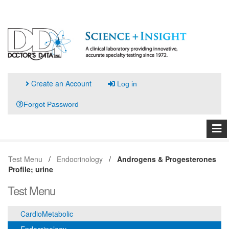
Create an Account
Log in
Forgot Password
Test Menu
Endocrinology
Androgens & Progesterones
Profile; urine
Test Menu
CardioMetabolic