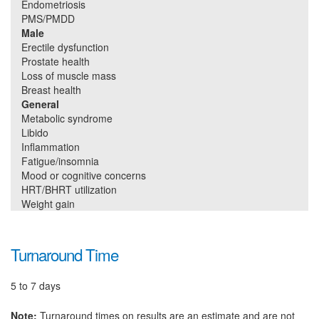
Endometriosis
PMS/PMDD
Male
Erectile dysfunction
Prostate health
Loss of muscle mass
Breast health
General
Metabolic syndrome
Libido
Inflammation
Fatigue/insomnia
Mood or cognitive concerns
HRT/BHRT utilization
Weight gain
Turnaround Time
5 to 7 days
Note:
Turnaround times on results are an estimate and are not