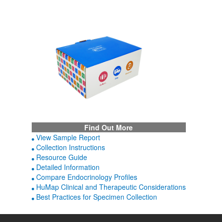
Find Out More
View Sample Report
Collection Instructions
Resource Guide
Detailed Information
Compare Endocrinology Profiles
HuMap Clinical and Therapeutic Considerations
Best Practices for Specimen Collection