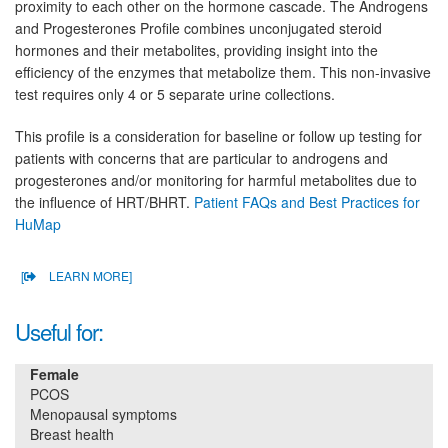
proximity to each other on the hormone cascade. The Androgens
and Progesterones Profile combines unconjugated steroid
hormones and their metabolites, providing insight into the
efficiency of the enzymes that metabolize them. This non-invasive
test requires only 4 or 5 separate urine collections.
This profile is a consideration for baseline or follow up testing for
patients with concerns that are particular to androgens and
progesterones and/or monitoring for harmful metabolites due to
the influence of HRT/BHRT.
Patient FAQs and Best Practices for
HuMap
[
LEARN MORE]
Useful for:
Female
PCOS
Menopausal symptoms
Breast health