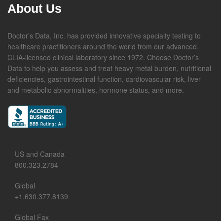
About Us
Doctor’s Data, Inc. has provided innovative specialty testing to
healthcare practitioners around the world from our advanced,
CLIA-licensed clinical laboratory since 1972. Choose Doctor’s
Data to help you assess and treat heavy metal burden, nutritional
deficiencies, gastrointestinal function, cardiovascular risk, liver
and metabolic abnormalities, hormone status, and more.
US and Canada
800.323.2784
Global
+1.630.377.8139
Global Fax