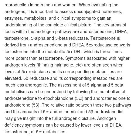
reproduction in both men and women. When evaluating the
androgens, it is important to assess unconjugated hormones,
enzymes, metabolites, and clinical symptoms to gain an
understanding of the complete clinical picture. The key areas of
focus within the androgen pathway are androstenedione, DHEA,
testosterone, 5-alpha and 5-beta reductase. Testosterone is
derived from androstenedione and DHEA. 5α-reductase converts
testosterone into the metabolite 5α-DHT which is three times
more potent than testosterone. Symptoms associated with higher
androgen levels (thinning hair, acne, etc) are often seen when
levels of 5α-reductase and its corresponding metabolites are
elevated. 5b-reductase and its corresponding metabolites are
much less androgenic. The assessment of 5 alpha and 5 beta
metabolisms can be understood by following the metabolism of
androstenedione to etiocholanolone (5α) and androstenedione to
androsterone (5β). The relative ratio between these two pathways
and the amounts of 5α androstanediol and 5β-androstanediol
may give insight into the full androgenic picture. Androgen
deficiency symptoms can be caused by lower levels of DHEA,
testosterone, or 5α metabolites.