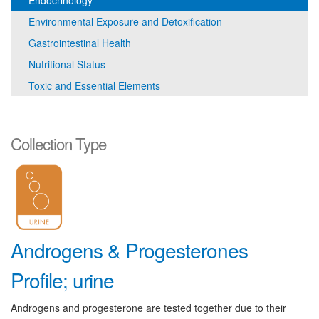
Endocrinology
Environmental Exposure and Detoxification
Gastrointestinal Health
Nutritional Status
Toxic and Essential Elements
Collection Type
Androgens & Progesterones
Profile; urine
Androgens and progesterone are tested together due to their