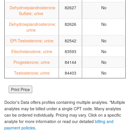
Dehydroepiandrosterone
82627
No
Sulfate; urine
Dehydroepiandrosterone;
82626
No
urine
EPI-Testosterone; urine
82542
No
Etiocholanolone; urine
83593
No
Progesterone; urine
84144
No
Testosterone; urine
84403
No
Doctor's Data offers profiles containing multiple analytes. *Multiple
analytes may be billed under a single CPT code. Many analytes
can be ordered individually. Pricing may vary. Click on a specific
analyte for more information or read our detailed
billing and
payment policies
.