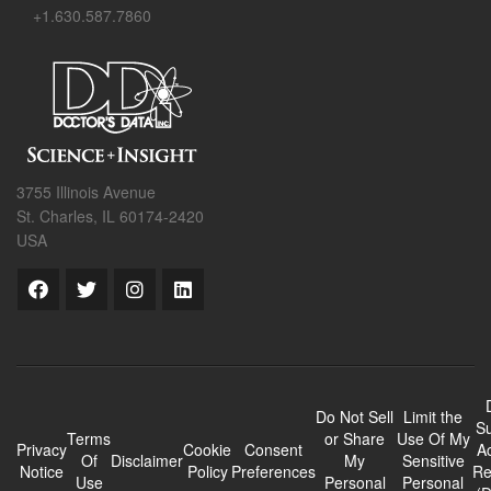
+1.630.587.7860
3755 Illinois Avenue
St. Charles, IL 60174-2420
USA
Do Not Sell
Limit the
Su
Terms
or Share
Use Of My
Privacy
Cookie
Consent
A
Of
Disclaimer
My
Sensitive
Notice
Policy
Preferences
Re
Use
Personal
Personal