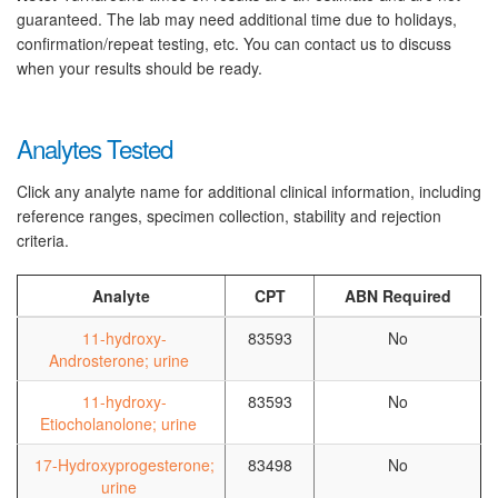
guaranteed. The lab may need additional time due to holidays,
confirmation/repeat testing, etc. You can contact us to discuss
when your results should be ready.
Analytes Tested
Click any analyte name for additional clinical information, including
reference ranges, specimen collection, stability and rejection
criteria.
Analyte
CPT
ABN Required
11-hydroxy-
83593
No
Androsterone; urine
11-hydroxy-
83593
No
Etiocholanolone; urine
17-Hydroxyprogesterone;
83498
No
urine