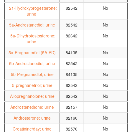
21-Hydroxyprogesterone;
82542
No
urine
5a-Androstanediol; urine
82542
No
5a-Dihydrotestosterone;
82642
No
urine
5a-Pregnanediol (5A-PD)
84135
No
5b-Androstanediol; urine
82542
No
5b-Pregnanediol; urine
84135
No
5-pregnanetriol; urine
82542
No
Allopregnanolone; urine
82542
No
Androstenedione; urine
82157
No
Androsterone; urine
82160
No
Creatinine/day; urine
82570
No