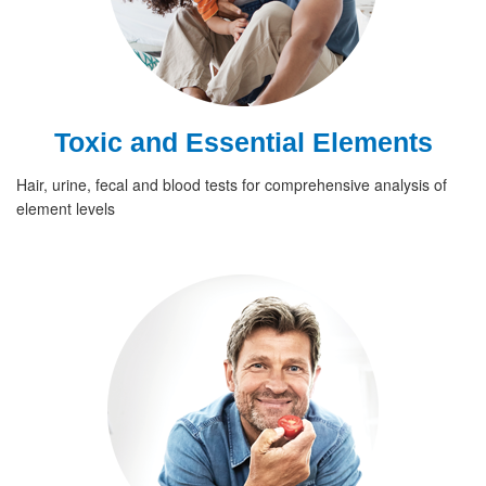
Toxic and Essential Elements
Hair, urine, fecal and blood tests for comprehensive analysis of
element levels