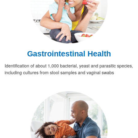
Gastrointestinal Health
Identification of about 1,000 bacterial, yeast and parasitic species,
including cultures from stool samples and vaginal swabs