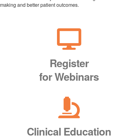
making and better patient outcomes.
Register
for Webinars
Clinical Education