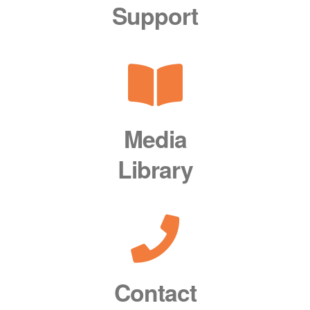
Support
Media
Library
Contact