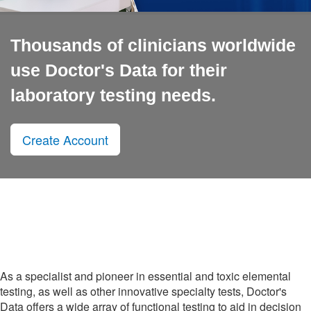
Thousands of clinicians worldwide
use Doctor's Data for their
laboratory testing needs.
Create Account
As a specialist and pioneer in essential and toxic elemental
testing, as well as other innovative specialty tests, Doctor's
Data offers a wide array of functional testing to aid in decision