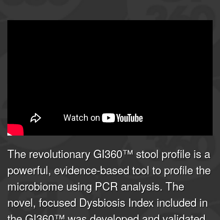
GI360 | Joel E. Mortensen, PhD
from
Doctor's Data, Inc.
on
Vimeo
.
The revolutionary GI360™ stool profile is a
powerful, evidence-based tool to profile the
microbiome using PCR analysis. The
novel, focused Dysbiosis Index included in
the GI360™ was developed and validated