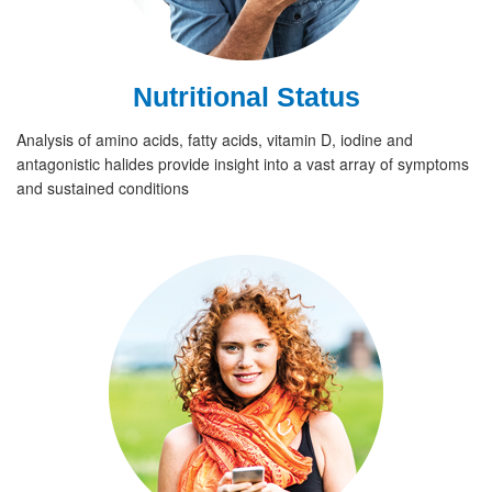
Nutritional Status
Analysis of amino acids, fatty acids, vitamin D, iodine and
antagonistic halides provide insight into a vast array of symptoms
and sustained conditions