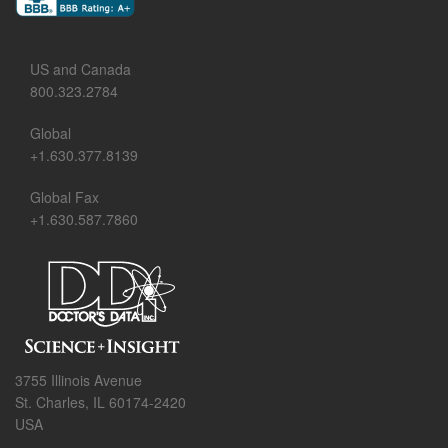
US and Canada
800.323.2784
Global
+1.630.377.8139
Global Fax
+1.630.587.7860
3755 Illinois Avenue
St. Charles, IL 60174-2420
USA