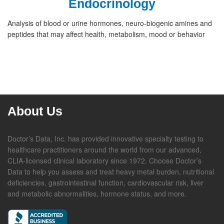
Endocrinology
Analysis of blood or urine hormones, neuro-biogenic amines and
peptides that may affect health, metabolism, mood or behavior
About Us
Doctor’s Data, Inc. has provided innovative specialty testing to
healthcare practitioners around the world from our advanced,
CLIA-licensed clinical laboratory since 1972. Choose Doctor’s
Data to help you assess and treat heavy metal burden, nutritional
deficiencies, gastrointestinal function, cardiovascular risk, liver
and metabolic abnormalities, hormone status, and more.