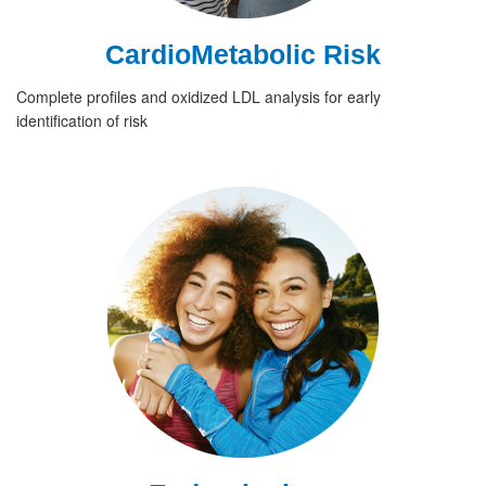
CardioMetabolic Risk
Complete profiles and oxidized LDL analysis for early
identification of risk