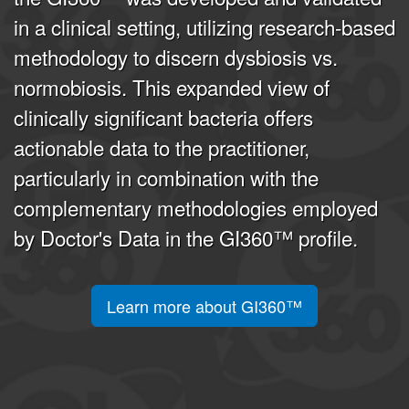
in a clinical setting, utilizing research-based
methodology to discern dysbiosis vs.
normobiosis. This expanded view of
clinically significant bacteria offers
actionable data to the practitioner,
particularly in combination with the
complementary methodologies employed
by Doctor's Data in the GI360™ profile.
Learn more about GI360™