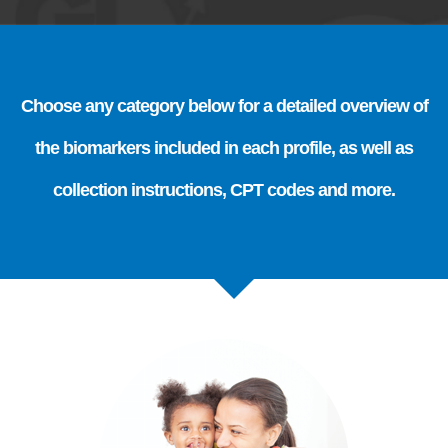
Choose any category below for a detailed overview of
the biomarkers included in each profile, as well as
collection instructions, CPT codes and more.