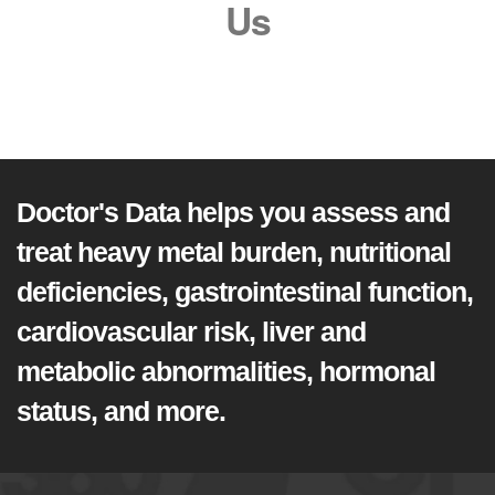
Us
Doctor's Data helps you assess and
treat heavy metal burden, nutritional
deficiencies, gastrointestinal function,
cardiovascular risk, liver and
metabolic abnormalities, hormonal
status, and more.