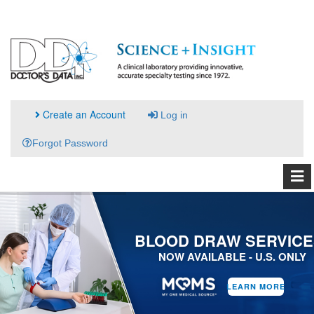
Create an Account
Log in
Forgot Password
BLOOD DRAW SERVICE
NOW AVAILABLE - U.S. ONLY
LEARN MORE