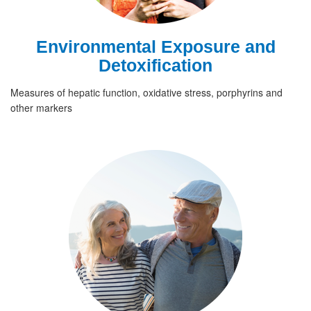
Environmental Exposure and
Detoxification
Measures of hepatic function, oxidative stress, porphyrins and
other markers