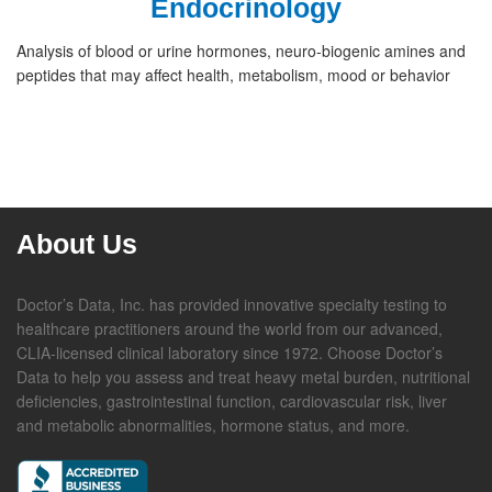
Endocrinology
Analysis of blood or urine hormones, neuro-biogenic amines and
peptides that may affect health, metabolism, mood or behavior
About Us
Doctor’s Data, Inc. has provided innovative specialty testing to
healthcare practitioners around the world from our advanced,
CLIA-licensed clinical laboratory since 1972. Choose Doctor’s
Data to help you assess and treat heavy metal burden, nutritional
deficiencies, gastrointestinal function, cardiovascular risk, liver
and metabolic abnormalities, hormone status, and more.