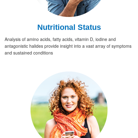
Nutritional Status
Analysis of amino acids, fatty acids, vitamin D, iodine and
antagonistic halides provide insight into a vast array of symptoms
and sustained conditions