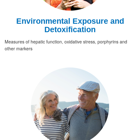
Environmental Exposure and
Detoxification
Measures of hepatic function, oxidative stress, porphyrins and
other markers