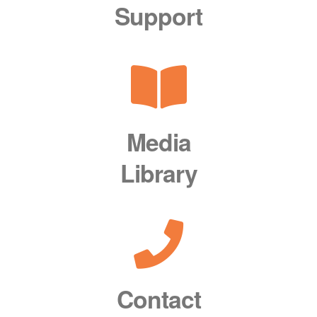
Support
Media
Library
Contact