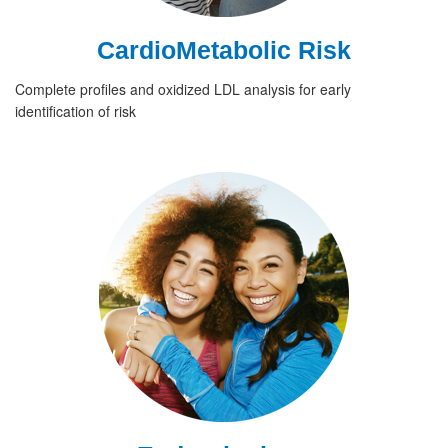
CardioMetabolic Risk
Complete profiles and oxidized LDL analysis for early
identification of risk