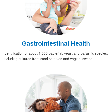
Gastrointestinal Health
Identification of about 1,000 bacterial, yeast and parasitic species,
including cultures from stool samples and vaginal swabs