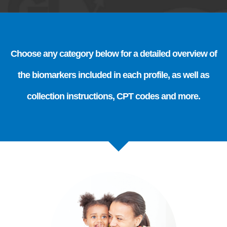
Choose any category below for a detailed overview of
the biomarkers included in each profile, as well as
collection instructions, CPT codes and more.