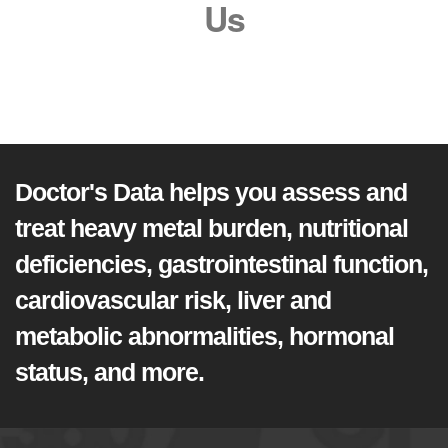
Us
Doctor's Data helps you assess and
treat heavy metal burden, nutritional
deficiencies, gastrointestinal function,
cardiovascular risk, liver and
metabolic abnormalities, hormonal
status, and more.