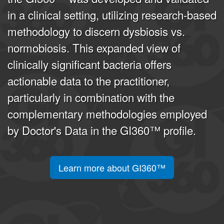
in a clinical setting, utilizing research-based
methodology to discern dysbiosis vs.
normobiosis. This expanded view of
clinically significant bacteria offers
actionable data to the practitioner,
particularly in combination with the
complementary methodologies employed
by Doctor's Data in the GI360™ profile.
Learn more about GI360™