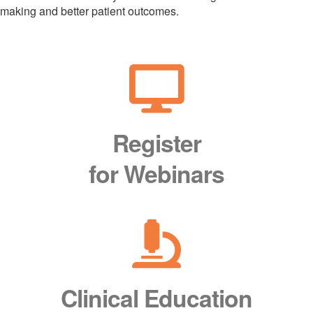
making and better patient outcomes.
Register
for Webinars
Clinical Education