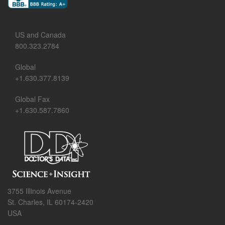
US and Canada
800.323.2784
Global
+1.630.377.8139
Global Fax
+1.630.587.7860
3755 Illinois Avenue
St. Charles, IL 60174-2420
USA