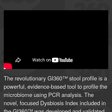
GI360 | Joel E. Mortensen, PhD
from
Doctor's Data, Inc.
on
Vimeo
.
The revolutionary GI360™ stool profile is a
powerful, evidence-based tool to profile the
microbiome using PCR analysis. The
novel, focused Dysbiosis Index included in
the GI360™ was developed and validated