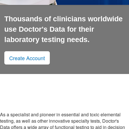
Thousands of clinicians worldwide
use Doctor's Data for their
laboratory testing needs.
Create Account
As a specialist and pioneer in essential and toxic elemental
testing, as well as other innovative specialty tests, Doctor's
Data offers a wide array of functional testing to aid in decision