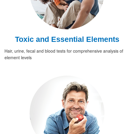
Toxic and Essential Elements
Hair, urine, fecal and blood tests for comprehensive analysis of
element levels