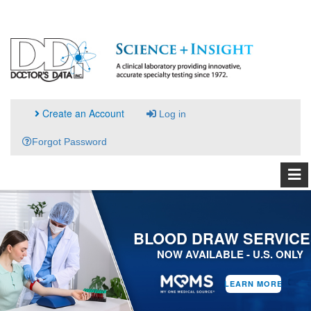
Create an Account
Log in
Forgot Password
BLOOD DRAW SERVICE
NOW AVAILABLE - U.S. ONLY
LEARN MORE